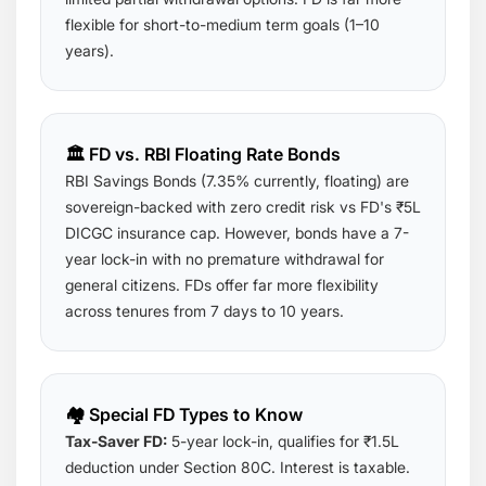
flexible for short-to-medium term goals (1–10
years).
🏛️ FD vs. RBI Floating Rate Bonds
RBI Savings Bonds (7.35% currently, floating) are
sovereign-backed with zero credit risk vs FD's ₹5L
DICGC insurance cap. However, bonds have a 7-
year lock-in with no premature withdrawal for
general citizens. FDs offer far more flexibility
across tenures from 7 days to 10 years.
🏘️ Special FD Types to Know
Tax-Saver FD:
5-year lock-in, qualifies for ₹1.5L
deduction under Section 80C. Interest is taxable.