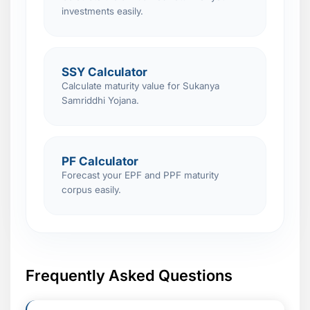
investments easily.
SSY Calculator
Calculate maturity value for Sukanya
Samriddhi Yojana.
PF Calculator
Forecast your EPF and PPF maturity
corpus easily.
Frequently Asked Questions