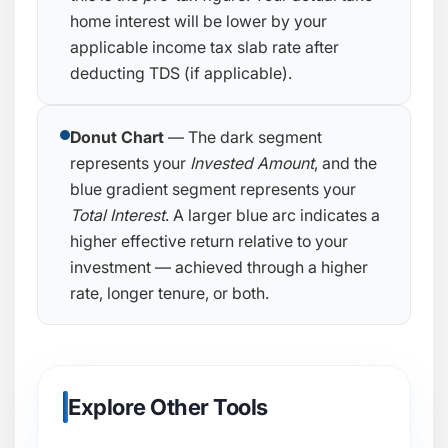
home interest will be lower by your
applicable income tax slab rate after
deducting TDS (if applicable).
Donut Chart
— The dark segment
represents your
Invested Amount
, and the
blue gradient segment represents your
Total Interest
. A larger blue arc indicates a
higher effective return relative to your
investment — achieved through a higher
rate, longer tenure, or both.
Explore Other Tools