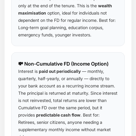
only at the end of the tenure. This is the
wealth
maximisation
option, ideal for individuals not
dependent on the FD for regular income. Best for:
Long-term goal planning, education corpus,
emergency funds, younger investors.
💸 Non-Cumulative FD (Income Option)
Interest is
paid out periodically
— monthly,
quarterly, half-yearly, or annually — directly to
your bank account as a recurring income stream.
The principal is returned at maturity. Since interest
is not reinvested, total returns are lower than
Cumulative FD over the same period, but it
provides
predictable cash flow
. Best for:
Retirees, senior citizens, anyone needing a
supplementary monthly income without market