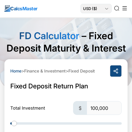
Calcs
Master
FD Calculator
– Fixed
Deposit Maturity & Interest
Home
>
Finance & Investment
>
Fixed Deposit
Fixed Deposit Return Plan
Total Investment
$