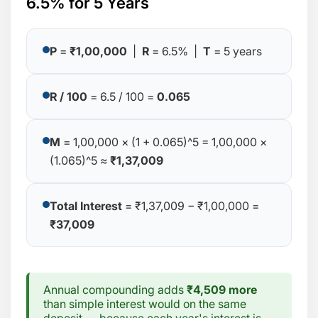
6.5% for 5 Years
P
=
₹1,00,000
|
R
= 6.5% |
T
= 5 years
R / 100
= 6.5 / 100 =
0.065
M
= 1,00,000 × (1 + 0.065)^5 = 1,00,000 ×
(1.065)^5 ≈
₹1,37,009
Total Interest
= ₹1,37,009 − ₹1,00,000 =
₹37,009
Annual compounding adds
₹4,509 more
than simple interest would on the same