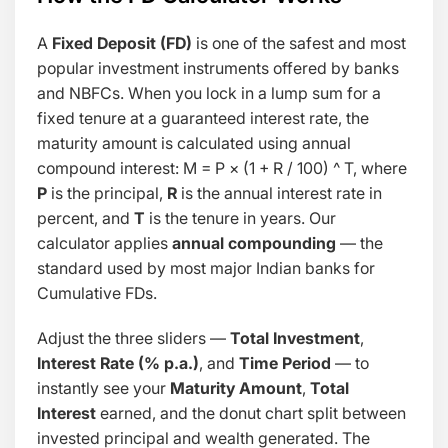
A
Fixed Deposit (FD)
is one of the safest and most
popular investment instruments offered by banks
and NBFCs. When you lock in a lump sum for a
fixed tenure at a guaranteed interest rate, the
maturity amount is calculated using annual
compound interest:
M = P × (1 + R / 100) ^ T
, where
P
is the principal,
R
is the annual interest rate in
percent, and
T
is the tenure in years. Our
calculator applies
annual compounding
— the
standard used by most major Indian banks for
Cumulative FDs.
Adjust the three sliders —
Total Investment
,
Interest Rate (% p.a.)
, and
Time Period
— to
instantly see your
Maturity Amount
,
Total
Interest
earned, and the donut chart split between
invested principal and wealth generated. The