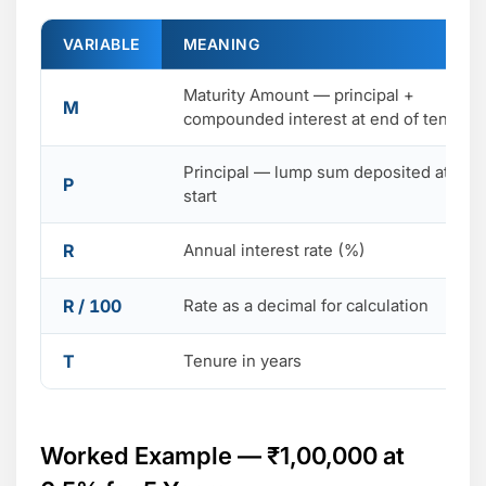
VARIABLE
MEANING
Maturity Amount — principal +
M
compounded interest at end of tenure
Principal — lump sum deposited at the
P
start
R
Annual interest rate (%)
R / 100
Rate as a decimal for calculation
T
Tenure in years
Worked Example — ₹1,00,000 at