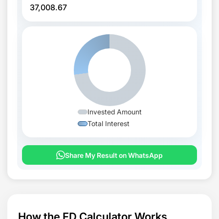
37,008.67
Invested Amount
Total Interest
Share My Result on WhatsApp
How the FD Calculator Works