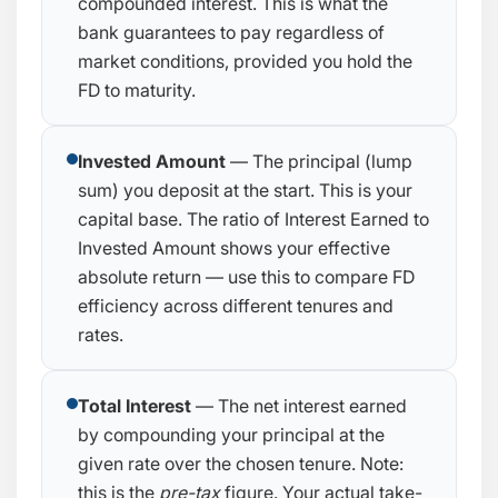
compounded interest. This is what the
bank guarantees to pay regardless of
market conditions, provided you hold the
FD to maturity.
Invested Amount
— The principal (lump
sum) you deposit at the start. This is your
capital base. The ratio of Interest Earned to
Invested Amount shows your effective
absolute return — use this to compare FD
efficiency across different tenures and
rates.
Total Interest
— The net interest earned
by compounding your principal at the
given rate over the chosen tenure. Note:
this is the
pre-tax
figure. Your actual take-