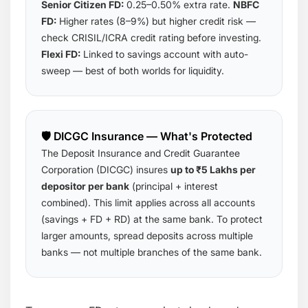
Senior Citizen FD:
0.25–0.50% extra rate.
NBFC
FD:
Higher rates (8–9%) but higher credit risk —
check CRISIL/ICRA credit rating before investing.
Flexi FD:
Linked to savings account with auto-
sweep — best of both worlds for liquidity.
🛡️ DICGC Insurance — What's Protected
The Deposit Insurance and Credit Guarantee
Corporation (DICGC) insures
up to ₹5 Lakhs per
depositor per bank
(principal + interest
combined). This limit applies across all accounts
(savings + FD + RD) at the same bank. To protect
larger amounts, spread deposits across multiple
banks — not multiple branches of the same bank.