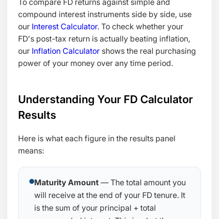
To compare FD returns against simple and
compound interest instruments side by side, use
our
Interest Calculator
. To check whether your
FD's post-tax return is actually beating inflation,
our
Inflation Calculator
shows the real purchasing
power of your money over any time period.
Understanding Your FD Calculator
Results
Here is what each figure in the results panel
means:
Maturity Amount
— The total amount you
will receive at the end of your FD tenure. It
is the sum of your principal + total