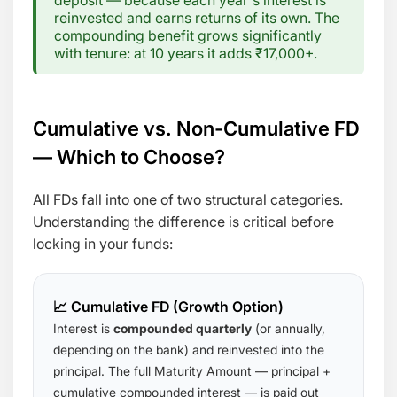
deposit — because each year's interest is
reinvested and earns returns of its own. The
compounding benefit grows significantly
with tenure: at 10 years it adds ₹17,000+.
Cumulative vs. Non-Cumulative FD
— Which to Choose?
All FDs fall into one of two structural categories.
Understanding the difference is critical before
locking in your funds:
📈 Cumulative FD (Growth Option)
Interest is
compounded quarterly
(or annually,
depending on the bank) and reinvested into the
principal. The full Maturity Amount — principal +
cumulative compounded interest — is paid out