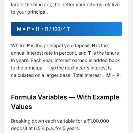
larger the blue arc, the better your returns relative
to your principal.
M = P × (1 + R / 100) ^ T
Where
P
is the principal you deposit,
R
is the
annual interest rate in percent, and
T
is the tenure
in years. Each year, interest earned is added back
to the principal — so the next year's interest is
calculated on a larger base. Total Interest =
M − P
.
Formula Variables — With Example
Values
Breaking down each variable for a ₹1,00,000
deposit at 6.5% p.a. for 5 years: