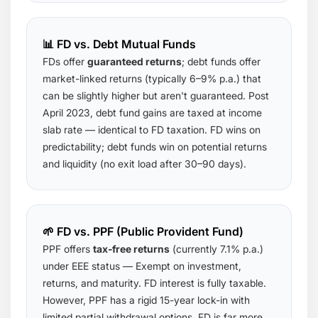
📊 FD vs. Debt Mutual Funds
FDs offer
guaranteed returns
; debt funds offer
market-linked returns (typically 6–9% p.a.) that
can be slightly higher but aren't guaranteed. Post
April 2023, debt fund gains are taxed at income
slab rate — identical to FD taxation. FD wins on
predictability; debt funds win on potential returns
and liquidity (no exit load after 30–90 days).
🌱 FD vs. PPF (Public Provident Fund)
PPF offers
tax-free returns
(currently 7.1% p.a.)
under EEE status — Exempt on investment,
returns, and maturity. FD interest is fully taxable.
However, PPF has a rigid 15-year lock-in with
limited partial withdrawal options. FD is far more