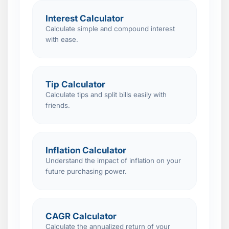
Interest Calculator
Calculate simple and compound interest
with ease.
Tip Calculator
Calculate tips and split bills easily with
friends.
Inflation Calculator
Understand the impact of inflation on your
future purchasing power.
CAGR Calculator
Calculate the annualized return of your