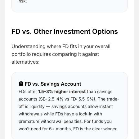
risk.
FD vs. Other Investment Options
Understanding where FD fits in your overall
portfolio requires comparing it against
alternatives:
🏦 FD vs. Savings Account
FDs offer
1.5–3% higher interest
than savings
accounts (SB: 2.5–4% vs FD: 5.5–9%). The trade-
off is liquidity — savings accounts allow instant
withdrawals while FDs have a lock-in with
premature withdrawal penalties. For funds you
won't need for 6+ months, FD is the clear winner.