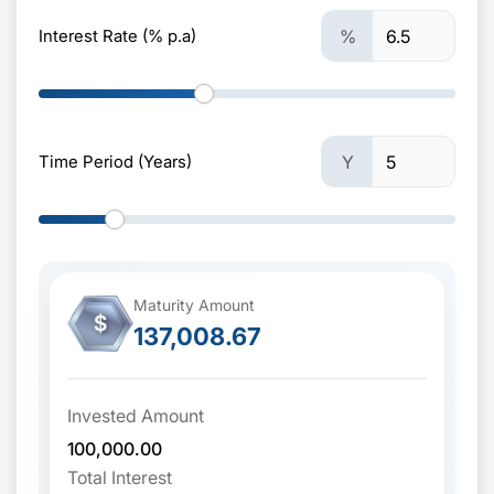
Interest Rate (% p.a)
%
Time Period (Years)
Y
Maturity Amount
$
137,008.67
Invested Amount
100,000.00
Total Interest