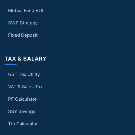
Mutual Fund ROI
SWP Strategy
Fixed Deposit
TAX & SALARY
GST Tax Utility
VAT & Sales Tax
PF Calculator
SSY Savings
Tip Calculator