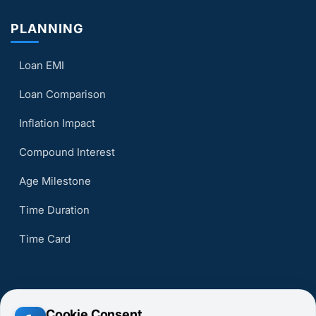
PLANNING
Loan EMI
Loan Comparison
Inflation Impact
Compound Interest
Age Milestone
Time Duration
Time Card
Cookie Consent