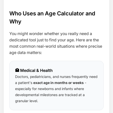
Who Uses an Age Calculator and
Why
You might wonder whether you really need a
dedicated tool just to find your age. Here are the
most common real-world situations where precise
age data matters:
🏥 Medical & Health
Doctors, pediatricians, and nurses frequently need
a patient's
exact age in months or weeks
-
especially for newborns and infants where
developmental milestones are tracked at a
granular level.