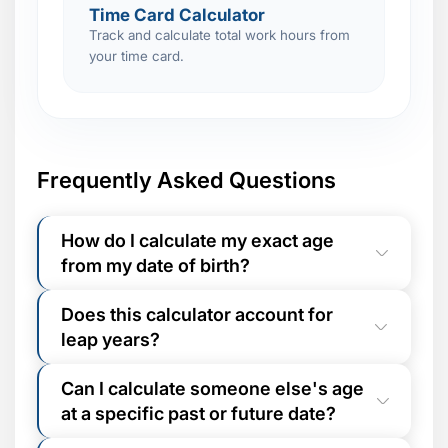
Time Card Calculator
Track and calculate total work hours from
your time card.
Frequently Asked Questions
How do I calculate my exact age
from my date of birth?
Enter your date of birth in the "Date of
Does this calculator account for
Birth" field above. The "Age at Date of"
leap years?
field defaults to today's date. Click
Calculate Age
and your exact age
Yes, fully. The calculator uses native
appears instantly - broken down into
Can I calculate someone else's age
Gregorian calendar arithmetic, meaning
years, months, days, total weeks, and total
at a specific past or future date?
leap years (including century-year
days.
exceptions) are automatically factored into