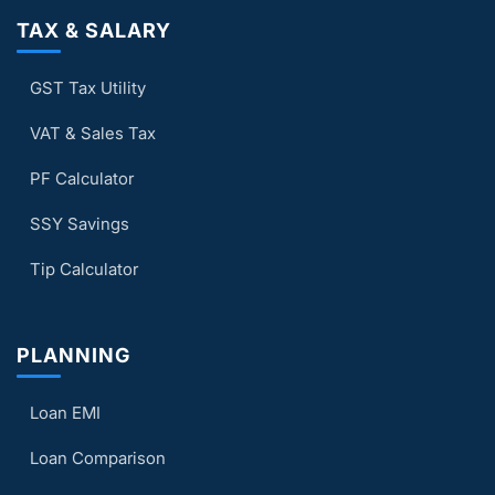
TAX & SALARY
GST Tax Utility
VAT & Sales Tax
PF Calculator
SSY Savings
Tip Calculator
PLANNING
Loan EMI
Loan Comparison