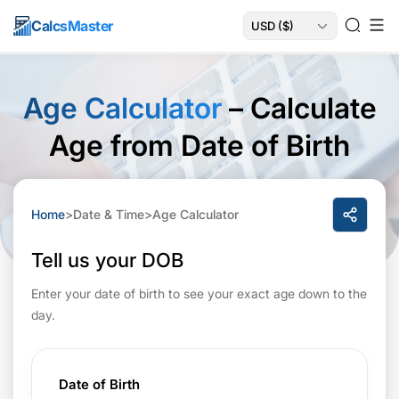
Calcs
Master
Age Calculator
– Calculate
Age from Date of Birth
Home
>
Date & Time
>
Age Calculator
Tell us your DOB
Enter your date of birth to see your exact age down to the
day.
Date of Birth