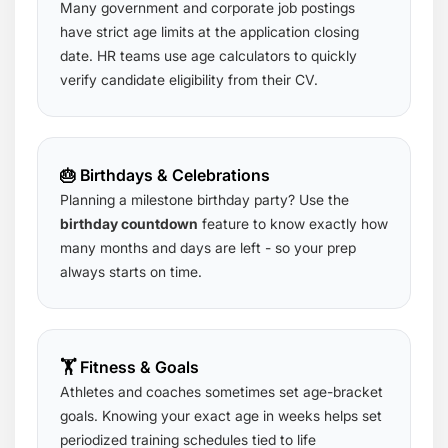
Many government and corporate job postings
have strict age limits at the application closing
date. HR teams use age calculators to quickly
verify candidate eligibility from their CV.
🎂 Birthdays & Celebrations
Planning a milestone birthday party? Use the
birthday countdown
feature to know exactly how
many months and days are left - so your prep
always starts on time.
🏋️ Fitness & Goals
Athletes and coaches sometimes set age-bracket
goals. Knowing your exact age in weeks helps set
periodized training schedules tied to life