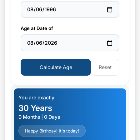
Age at Date of
Calculate Age
Reset
You are exactly
30 Years
0 Months | 0 Days
Happy Birthday! It's today!