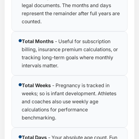
legal documents. The months and days
represent the remainder after full years are
counted.
Total Months
- Useful for subscription
billing, insurance premium calculations, or
tracking long-term goals where monthly
intervals matter.
Total Weeks
- Pregnancy is tracked in
weeks; so is infant development. Athletes
and coaches also use weekly age
calculations for performance
benchmarking.
Total Days
- Your absolute age count. Fun