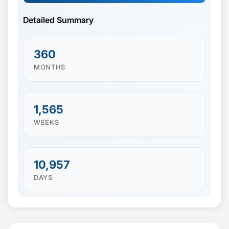
Detailed Summary
360
MONTHS
1,565
WEEKS
10,957
DAYS