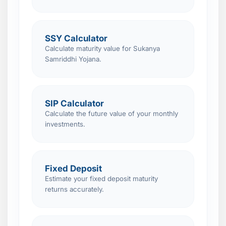
SSY Calculator
Calculate maturity value for Sukanya
Samriddhi Yojana.
SIP Calculator
Calculate the future value of your monthly
investments.
Fixed Deposit
Estimate your fixed deposit maturity
returns accurately.