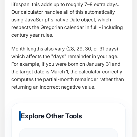
lifespan, this adds up to roughly 7–8 extra days.
Our calculator handles all of this automatically
using JavaScript's native
Date
object, which
respects the Gregorian calendar in full - including
century year rules.
Month lengths also vary (28, 29, 30, or 31 days),
which affects the "days" remainder in your age.
For example, if you were born on January 31 and
the target date is March 1, the calculator correctly
computes the partial-month remainder rather than
returning an incorrect negative value.
Explore Other Tools