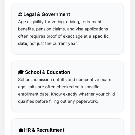
⚖️ Legal & Government
Age eligibility for voting, driving, retirement
benefits, pension claims, and visa applications
often requires proof of exact age at a
specific
date
, not just the current year.
🎓 School & Education
School admission cutoffs and competitive exam
age limits are often checked on a specific
enrollment date. Know exactly whether your child
qualifies before filling out any paperwork.
💼 HR & Recruitment