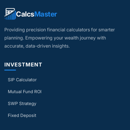
schemes is neither an indicator nor a
guarantee of future performance.
Calcs
Master
The purpose of this calculator is to inform
the user and provide estimates. Do not
Providing precision financial calculators for smarter
plan your finances based solely on the
calculator results.
planning. Empowering your wealth journey with
accurate, data-driven insights.
INVESTMENT
SIP Calculator
Mutual Fund ROI
SWP Strategy
Fixed Deposit