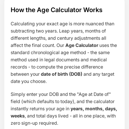
How the Age Calculator Works
Calculating your exact age is more nuanced than
subtracting two years. Leap years, months of
different lengths, and century adjustments all
affect the final count. Our
Age Calculator
uses the
standard chronological age method - the same
method used in legal documents and medical
records - to compute the precise difference
between your
date of birth (DOB)
and any target
date you choose.
Simply enter your DOB and the "Age at Date of"
field (which defaults to today), and the calculator
instantly returns your age in
years, months, days,
weeks
, and total days lived - all in one place, with
zero sign-up required.