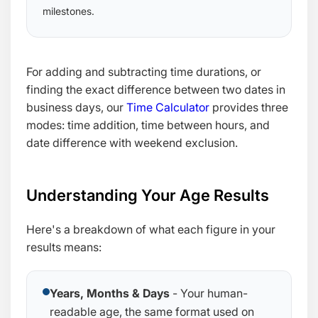
milestones.
For adding and subtracting time durations, or
finding the exact difference between two dates in
business days, our
Time Calculator
provides three
modes: time addition, time between hours, and
date difference with weekend exclusion.
Understanding Your Age Results
Here's a breakdown of what each figure in your
results means:
Years, Months & Days
- Your human-
readable age, the same format used on