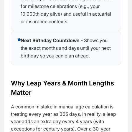
for milestone celebrations (e.g., your
10,000th day alive) and useful in actuarial
or insurance contexts.
Next Birthday Countdown
- Shows you
the exact months and days until your next
birthday so you can plan ahead.
Why Leap Years & Month Lengths
Matter
A common mistake in manual age calculation is
treating every year as 365 days. In reality, a leap
year adds an extra day every 4 years (with
exceptions for century years). Over a 30-year