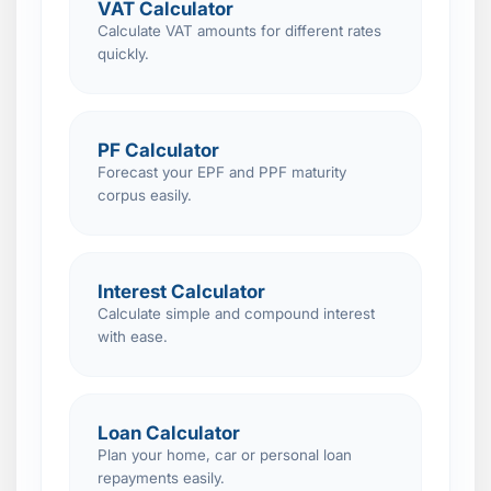
VAT Calculator
Calculate VAT amounts for different rates
quickly.
PF Calculator
Forecast your EPF and PPF maturity
corpus easily.
Interest Calculator
Calculate simple and compound interest
with ease.
Loan Calculator
Plan your home, car or personal loan
repayments easily.