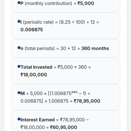
P
(monthly contribution) =
₹5,000
i
(periodic rate) = (8.25 ÷ 100) ÷ 12 =
0.006875
n
(total periods) = 30 × 12 =
360 months
Total Invested
= ₹5,000 × 360 =
₹18,00,000
M
= 5,000 × [(1.006875³⁶⁰ − 1) ÷
0.006875] × 1.006875 =
₹78,95,000
Interest Earned
= ₹78,95,000 −
₹18,00,000 =
₹60,95,000