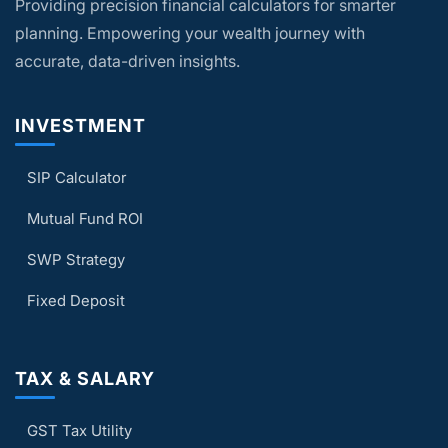
Providing precision financial calculators for smarter
plan your finances based solely on the
calculator results.
planning. Empowering your wealth journey with
accurate, data-driven insights.
INVESTMENT
SIP Calculator
Mutual Fund ROI
SWP Strategy
Fixed Deposit
TAX & SALARY
GST Tax Utility