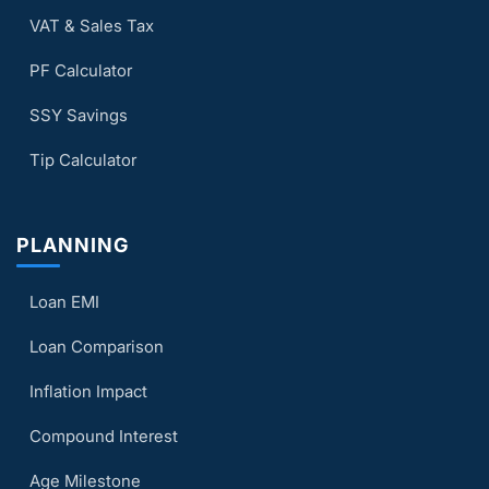
VAT & Sales Tax
PF Calculator
SSY Savings
Tip Calculator
PLANNING
Loan EMI
Loan Comparison
Inflation Impact
Compound Interest
Age Milestone