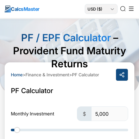
Calcs
Master
PF / EPF Calculator
–
Provident Fund Maturity
Returns
Home
>
Finance & Investment
>
PF Calculator
PF Calculator
Monthly Investment
$