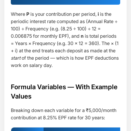
Where
P
is your contribution per period,
i
is the
periodic interest rate computed as
(Annual Rate ÷
100) ÷ Frequency
(e.g. (8.25 ÷ 100) ÷ 12 =
0.006875 for monthly EPF), and
n
is total periods
= Years × Frequency (e.g. 30 × 12 = 360). The
× (1
+ i)
at the end treats each deposit as made at the
start
of the period — which is how EPF deductions
work on salary day.
Formula Variables — With Example
Values
Breaking down each variable for a ₹5,000/month
contribution at 8.25% EPF rate for 30 years: