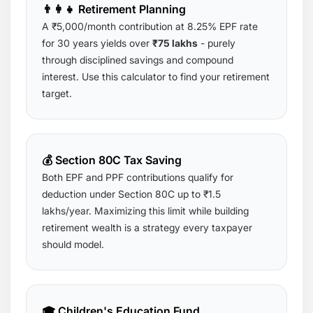
👨‍👩‍👧 Retirement Planning
A ₹5,000/month contribution at 8.25% EPF rate
for 30 years yields over
₹75 lakhs
- purely
through disciplined savings and compound
interest. Use this calculator to find your retirement
target.
💰 Section 80C Tax Saving
Both EPF and PPF contributions qualify for
deduction under Section 80C up to ₹1.5
lakhs/year. Maximizing this limit while building
retirement wealth is a strategy every taxpayer
should model.
🎓 Children's Education Fund