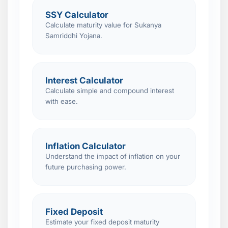
SSY Calculator
Calculate maturity value for Sukanya
Samriddhi Yojana.
Interest Calculator
Calculate simple and compound interest
with ease.
Inflation Calculator
Understand the impact of inflation on your
future purchasing power.
Fixed Deposit
Estimate your fixed deposit maturity