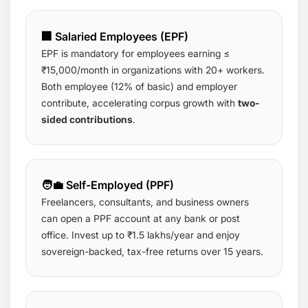
🏢 Salaried Employees (EPF)
EPF is mandatory for employees earning ≤
₹15,000/month in organizations with 20+ workers.
Both employee (12% of basic) and employer
contribute, accelerating corpus growth with
two-
sided contributions
.
🧑‍💼 Self-Employed (PPF)
Freelancers, consultants, and business owners
can open a PPF account at any bank or post
office. Invest up to ₹1.5 lakhs/year and enjoy
sovereign-backed, tax-free returns over 15 years.