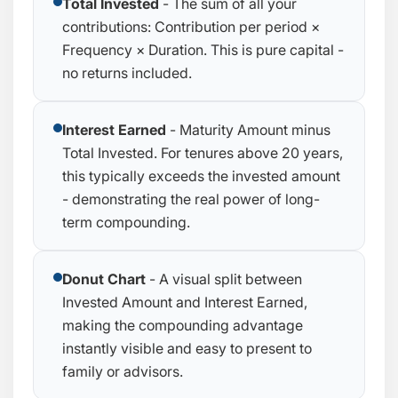
Total Invested
- The sum of all your
contributions: Contribution per period ×
Frequency × Duration. This is pure capital -
no returns included.
Interest Earned
- Maturity Amount minus
Total Invested. For tenures above 20 years,
this typically exceeds the invested amount
- demonstrating the real power of long-
term compounding.
Donut Chart
- A visual split between
Invested Amount and Interest Earned,
making the compounding advantage
instantly visible and easy to present to
family or advisors.