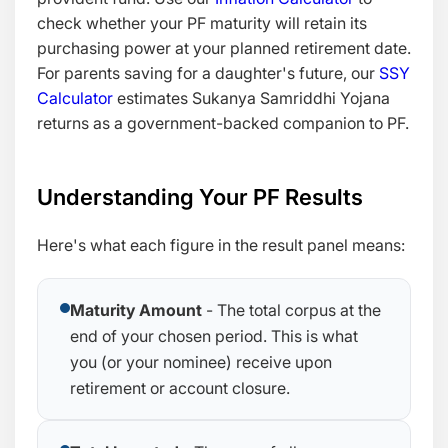
check whether your PF maturity will retain its
purchasing power at your planned retirement date.
For parents saving for a daughter's future, our
SSY
Calculator
estimates Sukanya Samriddhi Yojana
returns as a government-backed companion to PF.
Understanding Your PF Results
Here's what each figure in the result panel means:
Maturity Amount
- The total corpus at the
end of your chosen period. This is what
you (or your nominee) receive upon
retirement or account closure.