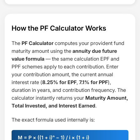
How the PF Calculator Works
The
PF Calculator
computes your provident fund
maturity amount using the
annuity due future
value formula
— the same calculation EPF and
PPF schemes apply to each contribution. Enter
your contribution amount, the current annual
interest rate (
8.25% for EPF
,
7.1% for PPF
),
duration in years, and contribution frequency. The
calculator instantly returns your
Maturity Amount,
Total Invested, and Interest Earned
.
The exact formula used internally is:
M = P × ((1 + i)ⁿ − 1) / i × (1 + i)