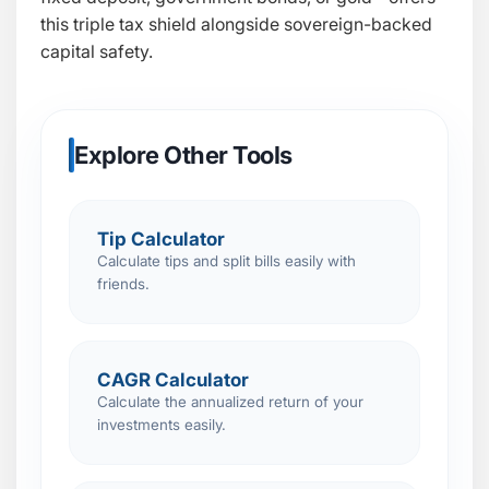
this triple tax shield alongside sovereign-backed
capital safety.
Explore Other Tools
Tip Calculator
Calculate tips and split bills easily with
friends.
CAGR Calculator
Calculate the annualized return of your
investments easily.