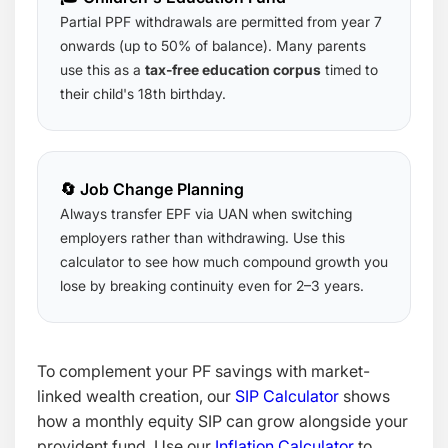
Partial PPF withdrawals are permitted from year 7
onwards (up to 50% of balance). Many parents
use this as a
tax-free education corpus
timed to
their child's 18th birthday.
🔄 Job Change Planning
Always transfer EPF via UAN when switching
employers rather than withdrawing. Use this
calculator to see how much compound growth you
lose by breaking continuity even for 2–3 years.
To complement your PF savings with market-
linked wealth creation, our
SIP Calculator
shows
how a monthly equity SIP can grow alongside your
provident fund. Use our
Inflation Calculator
to