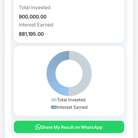
Total Invested
900,000.00
Interest Earned
881,195.00
Total Invested
Interest Earned
Share My Result on WhatsApp