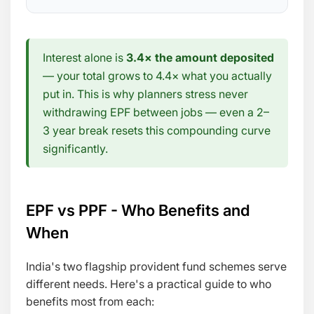
Interest alone is
3.4× the amount deposited
— your total grows to 4.4× what you actually
put in. This is why planners stress never
withdrawing EPF between jobs — even a 2–
3 year break resets this compounding curve
significantly.
EPF vs PPF - Who Benefits and
When
India's two flagship provident fund schemes serve
different needs. Here's a practical guide to who
benefits most from each: