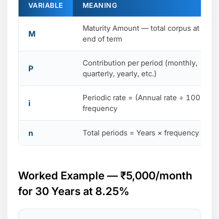
VARIABLE
MEANING
Maturity Amount — total corpus at
M
end of term
Contribution per period (monthly,
P
quarterly, yearly, etc.)
Periodic rate = (Annual rate ÷ 100) ÷
i
frequency
n
Total periods = Years × frequency
Worked Example — ₹5,000/month
for 30 Years at 8.25%