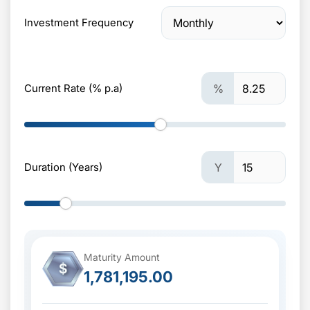
Investment Frequency
Current Rate (% p.a)
%
Duration (Years)
Y
Maturity Amount
$
1,781,195.00