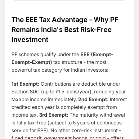
The EEE Tax Advantage - Why PF
Remains India's Best Risk-Free
Investment
PF schemes qualify under the
EEE (Exempt-
Exempt-Exempt)
tax structure - the most
powerful tax category for Indian investors:
1st Exempt:
Contributions are deductible under
Section 80C (up to ₹1.5 lakhs/year), reducing your
taxable income immediately.
2nd Exempt:
Interest
credited each year is completely exempt from
income tax.
3rd Exempt:
The maturity withdrawal
is fully tax-free (subject to 5 years of continuous
service for EPF). No other zero-risk instrument -
fixed deposit, government bonds, or gold - offers