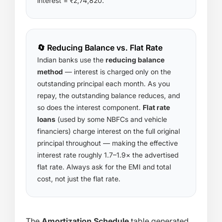
interest = ₹2,74,820.
🔄 Reducing Balance vs. Flat Rate
Indian banks use the
reducing balance
method
— interest is charged only on the
outstanding principal each month. As you
repay, the outstanding balance reduces, and
so does the interest component.
Flat rate
loans
(used by some NBFCs and vehicle
financiers) charge interest on the full original
principal throughout — making the effective
interest rate roughly 1.7–1.9× the advertised
flat rate. Always ask for the EMI and total
cost, not just the flat rate.
The
Amortization Schedule
table generated