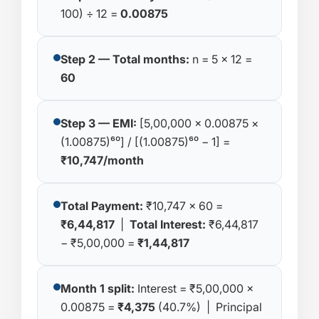
100) ÷ 12 =
0.00875
Step 2 — Total months:
n = 5 × 12 =
60
Step 3 — EMI:
[5,00,000 × 0.00875 ×
(1.00875)⁶⁰] / [(1.00875)⁶⁰ − 1] =
₹10,747/month
Total Payment:
₹10,747 × 60 =
₹6,44,817
|
Total Interest:
₹6,44,817
− ₹5,00,000 =
₹1,44,817
Month 1 split:
Interest = ₹5,00,000 ×
0.00875 =
₹4,375
(40.7%) | Principal