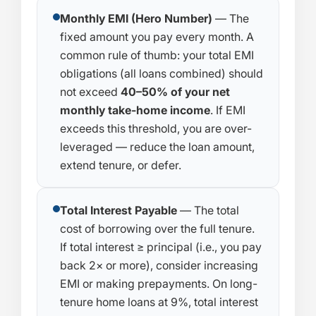
Monthly EMI (Hero Number)
— The
fixed amount you pay every month. A
common rule of thumb: your total EMI
obligations (all loans combined) should
not exceed
40–50% of your net
monthly take-home income
. If EMI
exceeds this threshold, you are over-
leveraged — reduce the loan amount,
extend tenure, or defer.
Total Interest Payable
— The total
cost of borrowing over the full tenure.
If total interest ≥ principal (i.e., you pay
back 2× or more), consider increasing
EMI or making prepayments. On long-
tenure home loans at 9%, total interest