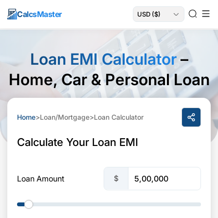
Calcs
Master
Loan EMI Calculator
–
Home, Car & Personal Loan
Home
>
Loan/Mortgage
>
Loan Calculator
Calculate Your Loan EMI
$
Loan Amount