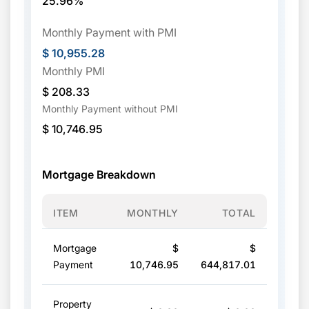
25.96%
Monthly Payment with PMI
$ 10,955.28
Monthly PMI
$ 208.33
Monthly Payment without PMI
$ 10,746.95
Mortgage Breakdown
ITEM
MONTHLY
TOTAL
Mortgage
$
$
Payment
10,746.95
644,817.01
Property