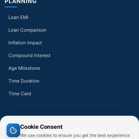
PLANNING
Loan EMI
Loan Comparison
Inflation Impact
Compound Interest
Age Milestone
Time Duration
Time Card
Cookie Consent
© 2026 CalcsMaster. All Rights Reserved.
We use cookies to ensure you get the best experience
Terms of Service
Privacy Policy
About Us
Contact Us