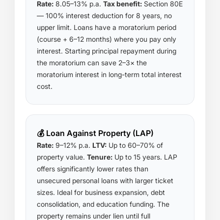
Rate:
8.05–13% p.a.
Tax benefit:
Section 80E
— 100% interest deduction for 8 years, no
upper limit. Loans have a moratorium period
(course + 6–12 months) where you pay only
interest. Starting principal repayment during
the moratorium can save 2–3× the
moratorium interest in long-term total interest
cost.
💰 Loan Against Property (LAP)
Rate:
9–12% p.a.
LTV:
Up to 60–70% of
property value.
Tenure:
Up to 15 years. LAP
offers significantly lower rates than
unsecured personal loans with larger ticket
sizes. Ideal for business expansion, debt
consolidation, and education funding. The
property remains under lien until full