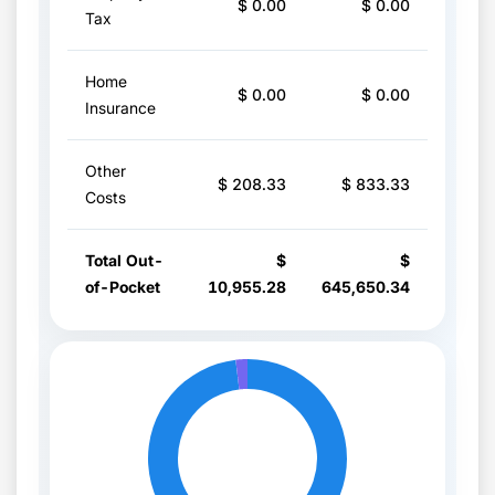
$ 0.00
$ 0.00
Tax
Home
$ 0.00
$ 0.00
Insurance
Other
$ 208.33
$ 833.33
Costs
Total Out-
$
$
of-Pocket
10,955.28
645,650.34