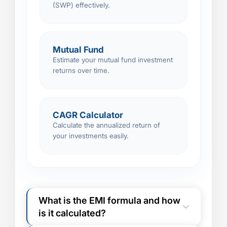
(SWP) effectively.
Mutual Fund
Estimate your mutual fund investment
returns over time.
CAGR Calculator
Calculate the annualized return of
your investments easily.
What is the EMI formula and how
is it calculated?