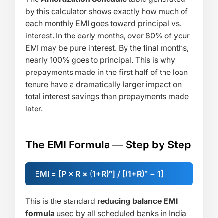
by this calculator shows exactly how much of
each monthly EMI goes toward principal vs.
interest. In the early months, over 80% of your
EMI may be pure interest. By the final months,
nearly 100% goes to principal. This is why
prepayments made in the first half of the loan
tenure have a dramatically larger impact on
total interest savings than prepayments made
later.
The EMI Formula — Step by Step
EMI = [P × R × (1+R)ⁿ] / [(1+R)ⁿ − 1]
This is the standard
reducing balance EMI
formula
used by all scheduled banks in India