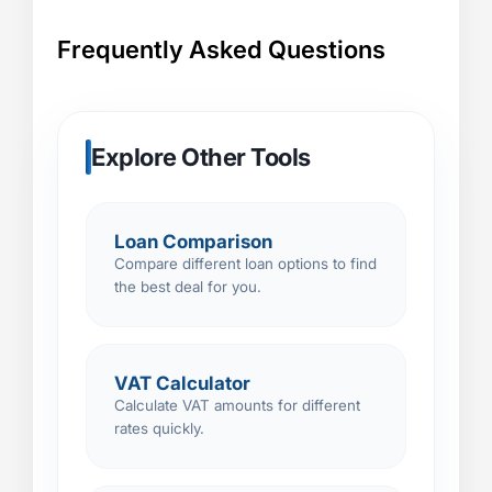
Frequently Asked Questions
Explore Other Tools
Loan Comparison
Compare different loan options to find
the best deal for you.
VAT Calculator
Calculate VAT amounts for different
rates quickly.