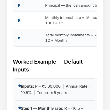
P
Principal — the loan amount borrowe
Monthly interest rate = (Annual Rate 
R
100) ÷ 12
Total monthly instalments = Years ×
n
12 + Months
Worked Example — Default
Inputs
Inputs:
P = ₹5,00,000 | Annual Rate =
10.5% | Tenure = 5 years
Step 1 — Monthly rate:
R = (10.5 ÷