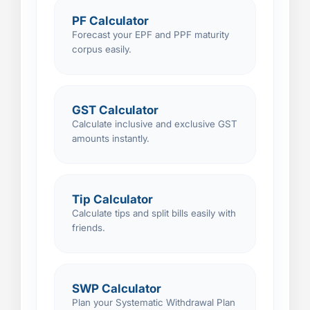
PF Calculator
Forecast your EPF and PPF maturity
corpus easily.
GST Calculator
Calculate inclusive and exclusive GST
amounts instantly.
Tip Calculator
Calculate tips and split bills easily with
friends.
SWP Calculator
Plan your Systematic Withdrawal Plan