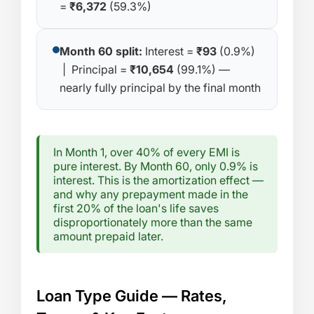
=
₹6,372
(59.3%)
Month 60 split:
Interest =
₹93
(0.9%)
| Principal =
₹10,654
(99.1%) —
nearly fully principal by the final month
In Month 1, over 40% of every EMI is
pure interest. By Month 60, only 0.9% is
interest. This is the amortization effect —
and why any prepayment made in the
first 20% of the loan's life saves
disproportionately more than the same
amount prepaid later.
Loan Type Guide — Rates,