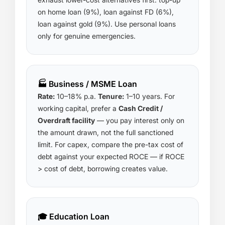
on home loan (9%), loan against FD (6%),
loan against gold (9%). Use personal loans
only for genuine emergencies.
🏭 Business / MSME Loan
Rate:
10–18% p.a.
Tenure:
1–10 years. For
working capital, prefer a
Cash Credit /
Overdraft facility
— you pay interest only on
the amount drawn, not the full sanctioned
limit. For capex, compare the pre-tax cost of
debt against your expected ROCE — if ROCE
> cost of debt, borrowing creates value.
🎓 Education Loan