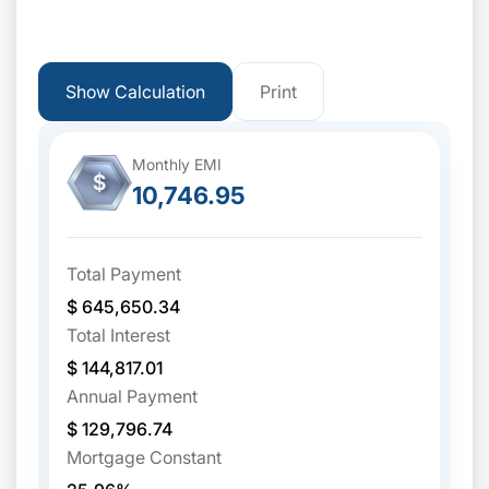
Show Calculation
Print
Monthly EMI
$
10,746.95
Total Payment
$ 645,650.34
Total Interest
$ 144,817.01
Annual Payment
$ 129,796.74
Mortgage Constant