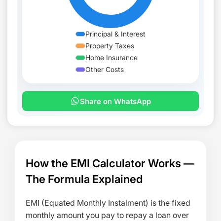
Principal & Interest
Property Taxes
Home Insurance
Other Costs
Share on WhatsApp
MONTH
PRINCIPAL
INTEREST
MONTHLY PA
How the EMI Calculator Works —
The Formula Explained
EMI (Equated Monthly Instalment) is the fixed
monthly amount you pay to repay a loan over