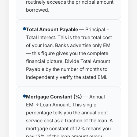
routinely exceeds the principal amount
borrowed.
Total Amount Payable
— Principal +
Total Interest. This is the true total cost
of your loan. Banks advertise only EMI
— this figure gives you the complete
financial picture. Divide Total Amount
Payable by the number of months to
independently verify the stated EMI.
Mortgage Constant (%)
— Annual
EMI ÷ Loan Amount. This single
percentage tells you the annual debt
service cost as a fraction of the loan. A
mortgage constant of 12% means you
pay 12% of the loan amount every