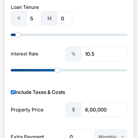
Loan Tenure
Y
M
%
Interest Rate
Include Taxes & Costs
$
Property Price
Extra Payment