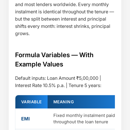
and most lenders worldwide. Every monthly
instalment is identical throughout the tenure —
but the split between interest and principal
shifts every month: interest shrinks, principal
grows.
Formula Variables — With
Example Values
Default inputs: Loan Amount ₹5,00,000 |
Interest Rate 10.5% p.a. | Tenure 5 years:
VARIABLE
MEANING
Fixed monthly instalment paid
EMI
throughout the loan tenure