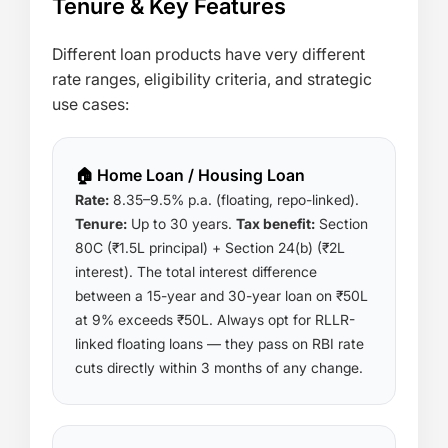
Tenure & Key Features
Different loan products have very different
rate ranges, eligibility criteria, and strategic
use cases:
🏠 Home Loan / Housing Loan
Rate:
8.35–9.5% p.a. (floating, repo-linked).
Tenure:
Up to 30 years.
Tax benefit:
Section
80C (₹1.5L principal) + Section 24(b) (₹2L
interest). The total interest difference
between a 15-year and 30-year loan on ₹50L
at 9% exceeds ₹50L. Always opt for RLLR-
linked floating loans — they pass on RBI rate
cuts directly within 3 months of any change.