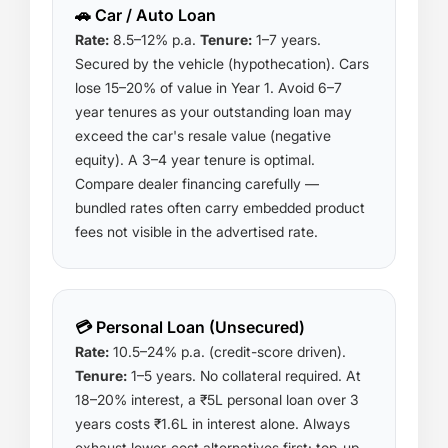
🚗 Car / Auto Loan
Rate:
8.5–12% p.a.
Tenure:
1–7 years.
Secured by the vehicle (hypothecation). Cars
lose 15–20% of value in Year 1. Avoid 6–7
year tenures as your outstanding loan may
exceed the car's resale value (negative
equity). A 3–4 year tenure is optimal.
Compare dealer financing carefully —
bundled rates often carry embedded product
fees not visible in the advertised rate.
💳 Personal Loan (Unsecured)
Rate:
10.5–24% p.a. (credit-score driven).
Tenure:
1–5 years. No collateral required. At
18–20% interest, a ₹5L personal loan over 3
years costs ₹1.6L in interest alone. Always
exhaust lower-cost alternatives first: top-up