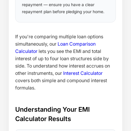
repayment — ensure you have a clear
repayment plan before pledging your home.
If you're comparing multiple loan options
simultaneously, our
Loan Comparison
Calculator
lets you see the EMI and total
interest of up to four loan structures side by
side. To understand how interest accrues on
other instruments, our
Interest Calculator
covers both simple and compound interest
formulas.
Understanding Your EMI
Calculator Results