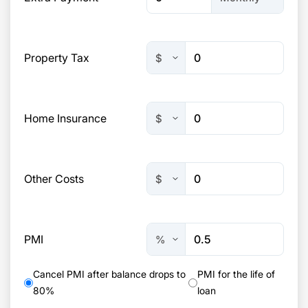
Property Tax
Home Insurance
Other Costs
PMI
Cancel PMI after balance drops to
PMI for the life of
80%
loan