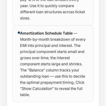
year. Use it to quickly compare
different loan structures across ticket
sizes.
Amortization Schedule Table
—
Month-by-month breakdown of every
EMI into principal and interest. The
principal component starts small and
grows over time; the interest
component starts large and shrinks.
The "Balance" column tracks your
outstanding loan — use this to decide
the optimal prepayment timing. Click
"Show Calculation" to reveal the full
table.