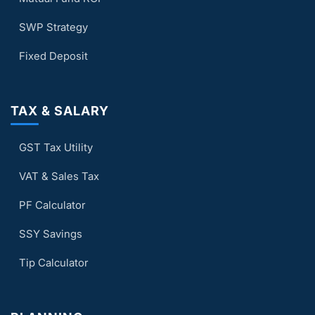
SWP Strategy
Fixed Deposit
TAX & SALARY
GST Tax Utility
VAT & Sales Tax
PF Calculator
SSY Savings
Tip Calculator