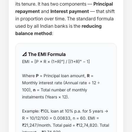
its tenure. It has two components —
Principal
repayment
and
Interest payment
— that shift
in proportion over time. The standard formula
used by all Indian banks is the
reducing
balance method
:
📐 The EMI Formula
EMI = [P × R × (1+R)ⁿ] / [(1+R)ⁿ − 1]
Where
P
= Principal loan amount,
R
=
Monthly interest rate (Annual rate ÷ 12 ÷
100),
n
= Total number of monthly
instalments (Years × 12).
Example: ₹10L loan at 10% p.a. for 5 years →
R = 10/12/100 = 0.00833, n = 60. EMI =
₹21,247/month. Total paid = ₹12,74,820. Total