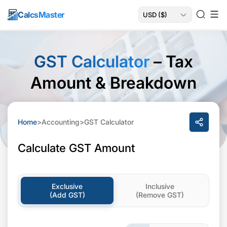
Calcs
Master
GST Calculator
– Tax
Amount & Breakdown
Home
>
Accounting
>
GST Calculator
Calculate GST Amount
Exclusive
Inclusive
(Add GST)
(Remove GST)