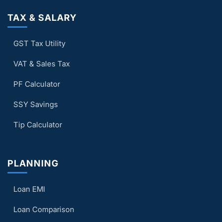
TAX & SALARY
GST Tax Utility
VAT & Sales Tax
PF Calculator
SSY Savings
Tip Calculator
PLANNING
Loan EMI
Loan Comparison