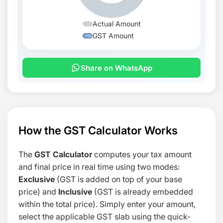
Actual Amount
GST Amount
Share on WhatsApp
How the GST Calculator Works
The
GST Calculator
computes your tax amount
and final price in real time using two modes:
Exclusive
(GST is added on top of your base
price) and
Inclusive
(GST is already embedded
within the total price). Simply enter your amount,
select the applicable GST slab using the quick-