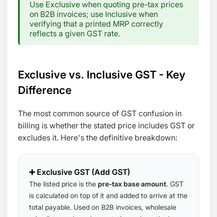
Use Exclusive when quoting pre-tax prices
on B2B invoices; use Inclusive when
verifying that a printed MRP correctly
reflects a given GST rate.
Exclusive vs. Inclusive GST - Key
Difference
The most common source of GST confusion in
billing is whether the stated price includes GST or
excludes it. Here's the definitive breakdown:
➕ Exclusive GST (Add GST)
The listed price is the
pre-tax base amount
. GST
is calculated on top of it and added to arrive at the
total payable. Used on B2B invoices, wholesale