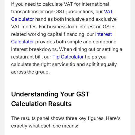
If you need to calculate VAT for international
transactions or non-GST jurisdictions, our
VAT
Calculator
handles both inclusive and exclusive
VAT modes. For business loan interest on GST-
related working capital financing, our
Interest
Calculator
provides both simple and compound
interest breakdowns. When dining out or settling a
restaurant bill, our
Tip Calculator
helps you
calculate the right service tip and split it equally
across the group.
Understanding Your GST
Calculation Results
The results panel shows three key figures. Here's
exactly what each one means: