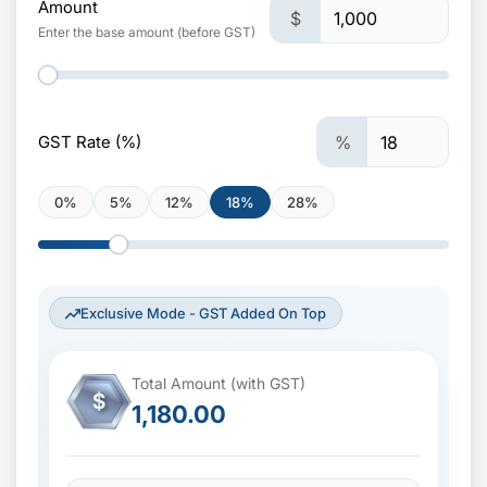
Amount
$
Enter the base amount (before GST)
GST Rate (%)
%
0%
5%
12%
18%
28%
Exclusive Mode - GST Added On Top
Total Amount (with GST)
$
1,180.00