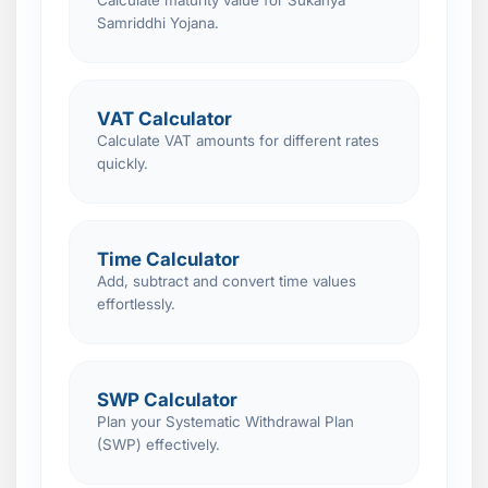
Calculate maturity value for Sukanya
Samriddhi Yojana.
VAT Calculator
Calculate VAT amounts for different rates
quickly.
Time Calculator
Add, subtract and convert time values
effortlessly.
SWP Calculator
Plan your Systematic Withdrawal Plan
(SWP) effectively.