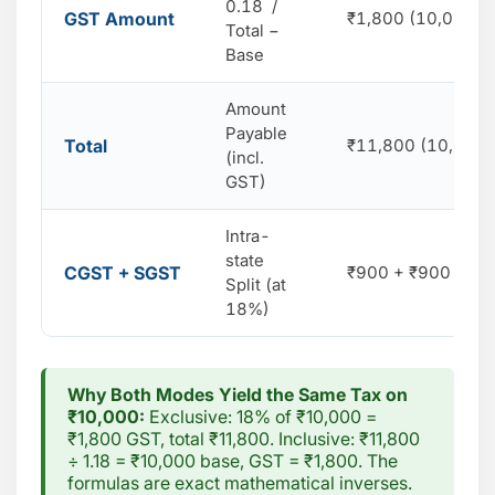
0.18 /
GST Amount
₹1,800 (10,000 ×
Total −
Base
Amount
Payable
Total
₹11,800 (10,000 
(incl.
GST)
Intra-
state
CGST + SGST
₹900 + ₹900 (9% 
Split (at
18%)
Why Both Modes Yield the Same Tax on
₹10,000:
Exclusive: 18% of ₹10,000 =
₹1,800 GST, total ₹11,800. Inclusive: ₹11,800
÷ 1.18 = ₹10,000 base, GST = ₹1,800. The
formulas are exact mathematical inverses.