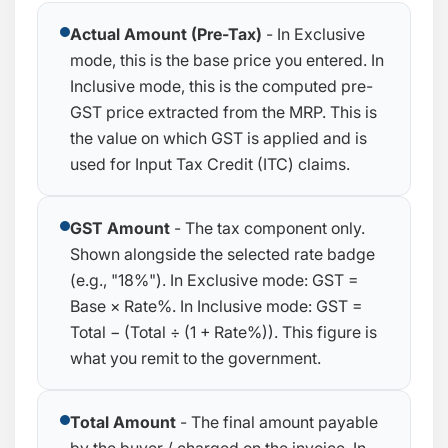
Actual Amount (Pre-Tax)
- In Exclusive
mode, this is the base price you entered. In
Inclusive mode, this is the computed pre-
GST price extracted from the MRP. This is
the value on which GST is applied and is
used for Input Tax Credit (ITC) claims.
GST Amount
- The tax component only.
Shown alongside the selected rate badge
(e.g., "18%"). In Exclusive mode:
GST =
Base × Rate%
. In Inclusive mode:
GST =
Total − (Total ÷ (1 + Rate%))
. This figure is
what you remit to the government.
Total Amount
- The final amount payable