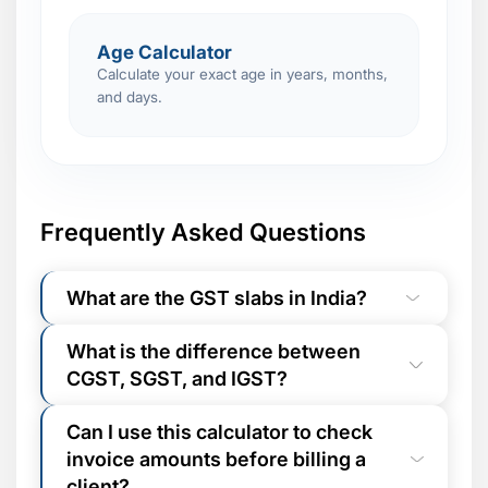
Age Calculator
Calculate your exact age in years, months,
and days.
Frequently Asked Questions
What are the GST slabs in India?
India has five GST rate categories:
0%
What is the difference between
(exempt essentials like fresh food, books,
CGST, SGST, and IGST?
healthcare),
5%
(packaged food,
medicines, LPG),
12%
(processed food,
For
intra-state transactions
(buyer and
computers, business travel),
18%
(most
Can I use this calculator to check
seller in the same state), GST is split
services, telecom, consumer goods - the
invoice amounts before billing a
equally between
CGST
(Central GST, goes
most common slab), and
28%
(luxury
to Union Government) and
SGST
(State
client?