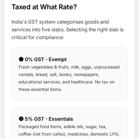
Taxed at What Rate?
India's GST system categorises goods and
services into five slabs. Selecting the right slab is
critical for compliance:
🟢 0% GST - Exempt
Fresh vegetables & fruits, milk, eggs, unprocessed
cereals, bread, salt, books, newspapers,
educational services, and healthcare. No tax on
these essential items.
🔵 5% GST - Essentials
Packaged food items, edible oils, sugar, tea,
coffee (not from cafes), medicines, domestic LPG,