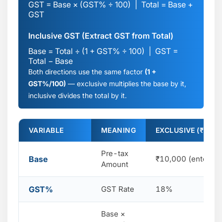
GST = Base × (GST% ÷ 100) | Total = Base +
GST
Inclusive GST (Extract GST from Total)
Base = Total ÷ (1 + GST% ÷ 100) | GST =
Total − Base
Both directions use the same factor
(1 +
GST%/100)
— exclusive multiplies the base by it,
inclusive divides the total by it.
VARIABLE
MEANING
EXCLUSIVE (₹10,0
Pre-tax
Base
₹10,000 (entered)
Amount
GST%
GST Rate
18%
Base ×