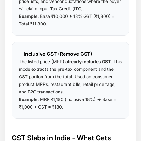
price lists, and vendor quotations where the buyer
will claim Input Tax Credit (ITC).
Example:
Base ₹10,000 + 18% GST (₹1,800) =
Total ₹11,800.
➖ Inclusive GST (Remove GST)
The listed price (MRP)
already includes GST
. This
mode extracts the pre-tax component and the
GST portion from the total. Used on consumer
product MRPs, restaurant bills, retail price tags,
and B2C transactions.
Example:
MRP ₹1,180 (inclusive 18%) → Base =
₹1,000 + GST = ₹180.
GST Slabs in India - What Gets