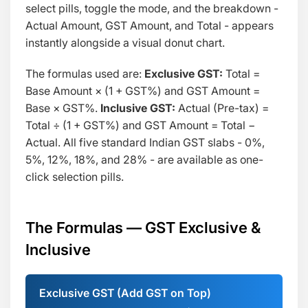
select pills, toggle the mode, and the breakdown -
Actual Amount, GST Amount, and Total - appears
instantly alongside a visual donut chart.
The formulas used are:
Exclusive GST:
Total =
Base Amount × (1 + GST%)
and
GST Amount =
Base × GST%
.
Inclusive GST:
Actual (Pre-tax) =
Total ÷ (1 + GST%)
and
GST Amount = Total −
Actual
. All five standard Indian GST slabs - 0%,
5%, 12%, 18%, and 28% - are available as one-
click selection pills.
The Formulas — GST Exclusive &
Inclusive
Exclusive GST (Add GST on Top)