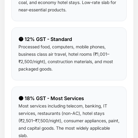
coal, and economy hotel stays. Low-rate slab for
near-essential products.
🟡 12% GST - Standard
Processed food, computers, mobile phones,
business class air travel, hotel rooms (₹1,001–
₹2,500/night), construction materials, and most
packaged goods.
🟠 18% GST - Most Services
Most services including telecom, banking, IT
services, restaurants (non-AC), hotel stays
(₹2,501–₹7,500/night), consumer appliances, paint,
and capital goods. The most widely applicable
slab.