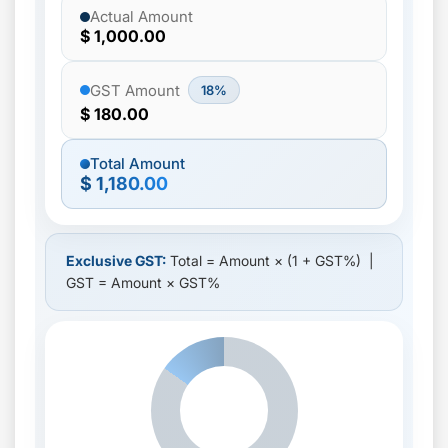
Actual Amount
$ 1,000.00
GST Amount
18%
$ 180.00
Total Amount
$ 1,180.00
Exclusive GST:
Total = Amount × (1 + GST%) |
GST = Amount × GST%