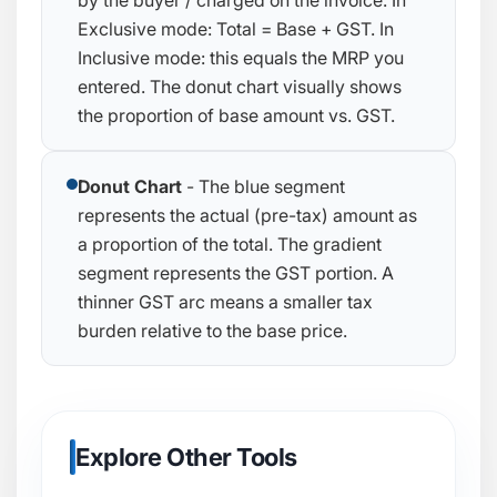
by the buyer / charged on the invoice. In
Exclusive mode:
Total = Base + GST
. In
Inclusive mode: this equals the MRP you
entered. The donut chart visually shows
the proportion of base amount vs. GST.
Donut Chart
- The blue segment
represents the actual (pre-tax) amount as
a proportion of the total. The gradient
segment represents the GST portion. A
thinner GST arc means a smaller tax
burden relative to the base price.
Explore Other Tools