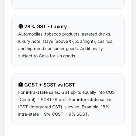
🔴 28% GST - Luxury
Automobiles, tobacco products, aerated drinks,
luxury hotel stays (above ₹7,500/night), casinos,
and high-end consumer goods. Additionally
subject to Cess for sin goods.
🏦 CGST + SGST vs IGST
For
intra-state
sales: GST splits equally into CGST
(Central) + SGST (State). For
inter-state
sales:
IGST (Integrated GST) is levied. Example: 18%
intra-state = 9% CGST + 9% SGST.