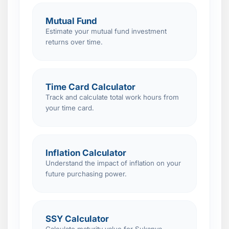
Mutual Fund
Estimate your mutual fund investment
returns over time.
Time Card Calculator
Track and calculate total work hours from
your time card.
Inflation Calculator
Understand the impact of inflation on your
future purchasing power.
SSY Calculator