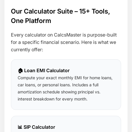
Our Calculator Suite – 15+ Tools,
One Platform
Every calculator on CalcsMaster is purpose-built
for a specific financial scenario. Here is what we
currently offer:
🏠 Loan EMI Calculator
Compute your exact monthly EMI for home loans,
car loans, or personal loans. Includes a full
amortization schedule showing principal vs.
interest breakdown for every month.
📊 SIP Calculator