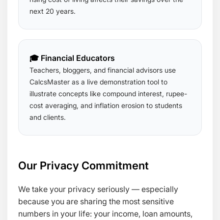
next 20 years.
🎓 Financial Educators
Teachers, bloggers, and financial advisors use
CalcsMaster as a live demonstration tool to
illustrate concepts like compound interest, rupee-
cost averaging, and inflation erosion to students
and clients.
Our Privacy Commitment
We take your privacy seriously — especially
because you are sharing the most sensitive
numbers in your life: your income, loan amounts,