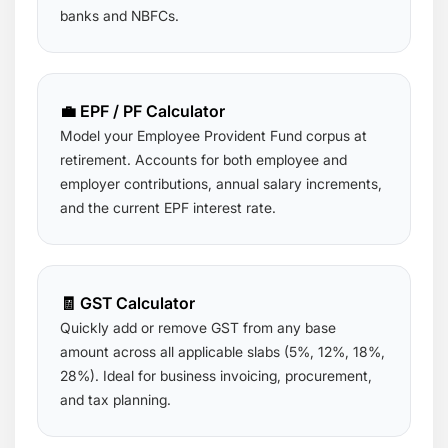
banks and NBFCs.
💼 EPF / PF Calculator
Model your Employee Provident Fund corpus at
retirement. Accounts for both employee and
employer contributions, annual salary increments,
and the current EPF interest rate.
🧾 GST Calculator
Quickly add or remove GST from any base
amount across all applicable slabs (5%, 12%, 18%,
28%). Ideal for business invoicing, procurement,
and tax planning.