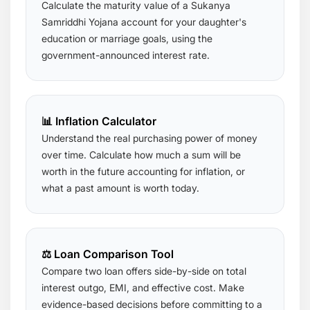
Calculate the maturity value of a Sukanya
Samriddhi Yojana account for your daughter's
education or marriage goals, using the
government-announced interest rate.
📊 Inflation Calculator
Understand the real purchasing power of money
over time. Calculate how much a sum will be
worth in the future accounting for inflation, or
what a past amount is worth today.
⚖️ Loan Comparison Tool
Compare two loan offers side-by-side on total
interest outgo, EMI, and effective cost. Make
evidence-based decisions before committing to a