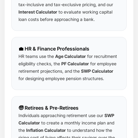
tax-inclusive and tax-exclusive pricing, and our
Interest Calculator
to evaluate working capital
loan costs before approaching a bank.
💼 HR & Finance Professionals
HR teams use the
Age Calculator
for recruitment
eligibility checks, the
PF Calculator
for employee
retirement projections, and the
SWP Calculator
for designing employee pension structures.
🧓 Retirees & Pre-Retirees
Individuals approaching retirement use our
SWP
Calculator
to create a monthly income plan and
the
Inflation Calculator
to understand how the
rising cost of living affects their savings over the