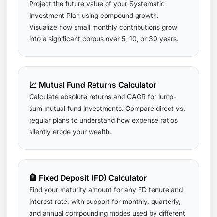
Project the future value of your Systematic
Investment Plan using compound growth.
Visualize how small monthly contributions grow
into a significant corpus over 5, 10, or 30 years.
📈 Mutual Fund Returns Calculator
Calculate absolute returns and CAGR for lump-
sum mutual fund investments. Compare direct vs.
regular plans to understand how expense ratios
silently erode your wealth.
🏦 Fixed Deposit (FD) Calculator
Find your maturity amount for any FD tenure and
interest rate, with support for monthly, quarterly,
and annual compounding modes used by different