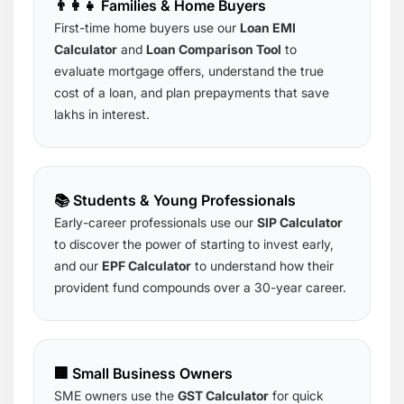
👨‍👩‍👧 Families & Home Buyers
First-time home buyers use our
Loan EMI
Calculator
and
Loan Comparison Tool
to
evaluate mortgage offers, understand the true
cost of a loan, and plan prepayments that save
lakhs in interest.
📚 Students & Young Professionals
Early-career professionals use our
SIP Calculator
to discover the power of starting to invest early,
and our
EPF Calculator
to understand how their
provident fund compounds over a 30-year career.
🏢 Small Business Owners
SME owners use the
GST Calculator
for quick