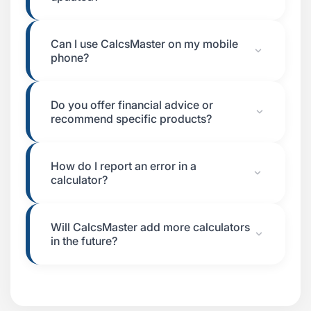
Can I use CalcsMaster on my mobile
phone?
Do you offer financial advice or
recommend specific products?
How do I report an error in a
calculator?
Will CalcsMaster add more calculators
in the future?