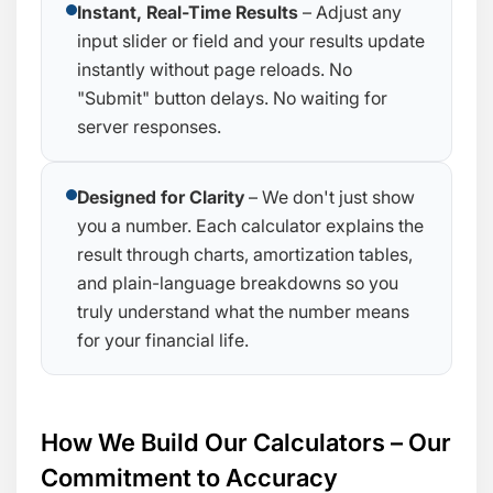
Instant, Real-Time Results
– Adjust any
input slider or field and your results update
instantly without page reloads. No
"Submit" button delays. No waiting for
server responses.
Designed for Clarity
– We don't just show
you a number. Each calculator explains the
result through charts, amortization tables,
and plain-language breakdowns so you
truly understand what the number means
for your financial life.
How We Build Our Calculators – Our
Commitment to Accuracy