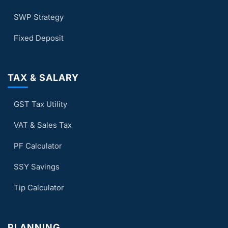
SWP Strategy
Fixed Deposit
TAX & SALARY
GST Tax Utility
VAT & Sales Tax
PF Calculator
SSY Savings
Tip Calculator
PLANNING