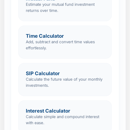
Estimate your mutual fund investment
returns over time.
Time Calculator
Add, subtract and convert time values
effortlessly.
SIP Calculator
Calculate the future value of your monthly
investments.
Interest Calculator
Calculate simple and compound interest
with ease.