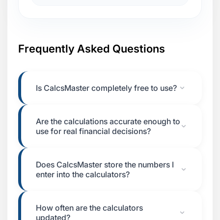
Frequently Asked Questions
Is CalcsMaster completely free to use?
Are the calculations accurate enough to
use for real financial decisions?
Does CalcsMaster store the numbers I
enter into the calculators?
How often are the calculators
updated?