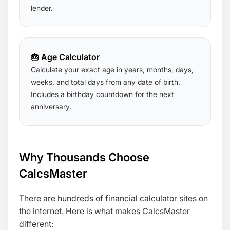
lender.
🎂 Age Calculator
Calculate your exact age in years, months, days,
weeks, and total days from any date of birth.
Includes a birthday countdown for the next
anniversary.
Why Thousands Choose
CalcsMaster
There are hundreds of financial calculator sites on
the internet. Here is what makes CalcsMaster
different: