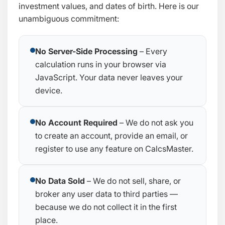
investment values, and dates of birth. Here is our
unambiguous commitment:
No Server-Side Processing
– Every
calculation runs in your browser via
JavaScript. Your data never leaves your
device.
No Account Required
– We do not ask you
to create an account, provide an email, or
register to use any feature on CalcsMaster.
No Data Sold
– We do not sell, share, or
broker any user data to third parties —
because we do not collect it in the first
place.