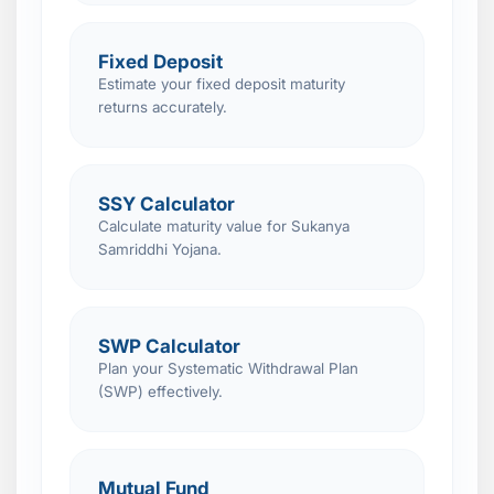
Fixed Deposit
Estimate your fixed deposit maturity
returns accurately.
SSY Calculator
Calculate maturity value for Sukanya
Samriddhi Yojana.
SWP Calculator
Plan your Systematic Withdrawal Plan
(SWP) effectively.
Mutual Fund