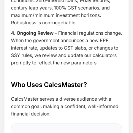
conditions: zero-interest loans, 1-day tenures,
century leap years, 100% GST scenarios, and
maximum/minimum investment horizons.
Robustness is non-negotiable.
4. Ongoing Review
– Financial regulations change.
When the government announces a new EPF
interest rate, updates to GST slabs, or changes to
SSY rules, we review and update our calculators
promptly to reflect the new parameters.
Who Uses CalcsMaster?
CalcsMaster serves a diverse audience with a
common goal: making a confident, well-informed
financial decision.