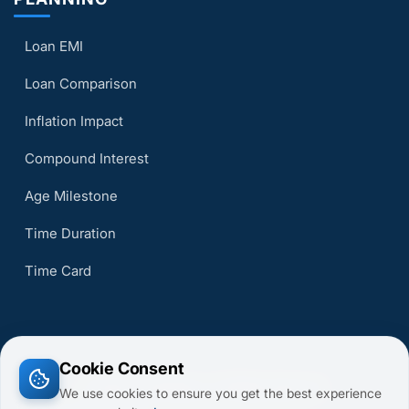
Loan EMI
Loan Comparison
Inflation Impact
Compound Interest
Age Milestone
Time Duration
Time Card
Cookie Consent
© 2026 CalcsMaster. All Rights Reserved.
We use cookies to ensure you get the best experience
Terms of Service
Privacy Policy
About Us
Contact Us