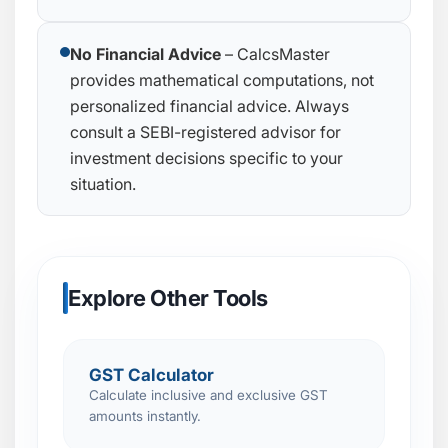
No Financial Advice
– CalcsMaster
provides mathematical computations, not
personalized financial advice. Always
consult a SEBI-registered advisor for
investment decisions specific to your
situation.
Explore Other Tools
GST Calculator
Calculate inclusive and exclusive GST
amounts instantly.