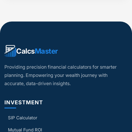
Calcs
Master
Providing precision financial calculators for smarter
planning. Empowering your wealth journey with
accurate, data-driven insights.
INVESTMENT
SIP Calculator
Mutual Fund ROI