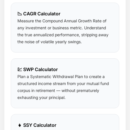
📉 CAGR Calculator
Measure the Compound Annual Growth Rate of
any investment or business metric. Understand
the true annualized performance, stripping away
the noise of volatile yearly swings.
💹 SWP Calculator
Plan a Systematic Withdrawal Plan to create a
structured income stream from your mutual fund
corpus in retirement — without prematurely
exhausting your principal.
👧 SSY Calculator