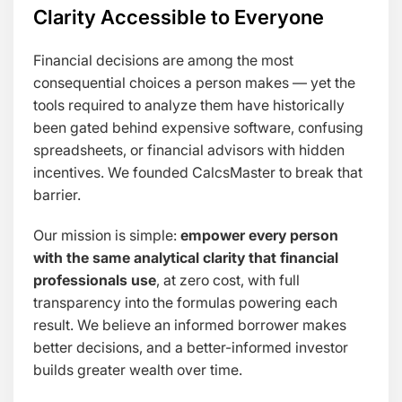
Clarity Accessible to Everyone
Financial decisions are among the most
consequential choices a person makes — yet the
tools required to analyze them have historically
been gated behind expensive software, confusing
spreadsheets, or financial advisors with hidden
incentives. We founded CalcsMaster to break that
barrier.
Our mission is simple:
empower every person
with the same analytical clarity that financial
professionals use
, at zero cost, with full
transparency into the formulas powering each
result. We believe an informed borrower makes
better decisions, and a better-informed investor
builds greater wealth over time.