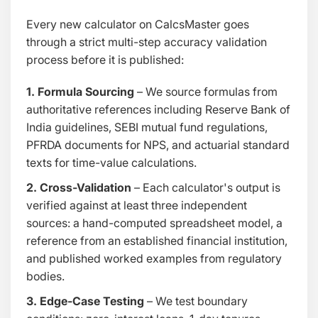
Every new calculator on CalcsMaster goes
through a strict multi-step accuracy validation
process before it is published:
1. Formula Sourcing
– We source formulas from
authoritative references including Reserve Bank of
India guidelines, SEBI mutual fund regulations,
PFRDA documents for NPS, and actuarial standard
texts for time-value calculations.
2. Cross-Validation
– Each calculator's output is
verified against at least three independent
sources: a hand-computed spreadsheet model, a
reference from an established financial institution,
and published worked examples from regulatory
bodies.
3. Edge-Case Testing
– We test boundary