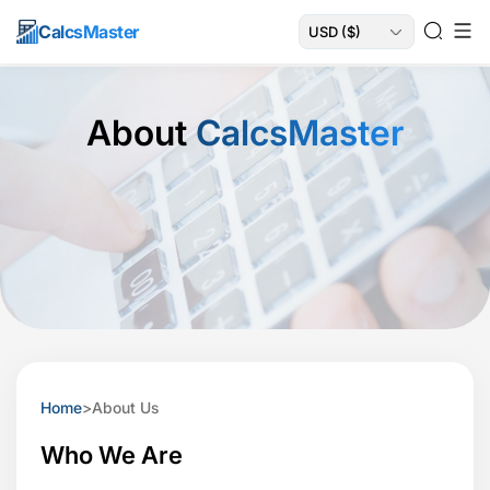
Calcs
Master
About
CalcsMaster
Home
>
About Us
Who We Are