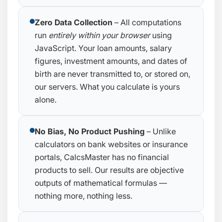
Zero Data Collection
– All computations
run
entirely within your browser
using
JavaScript. Your loan amounts, salary
figures, investment amounts, and dates of
birth are never transmitted to, or stored on,
our servers. What you calculate is yours
alone.
No Bias, No Product Pushing
– Unlike
calculators on bank websites or insurance
portals, CalcsMaster has no financial
products to sell. Our results are objective
outputs of mathematical formulas —
nothing more, nothing less.