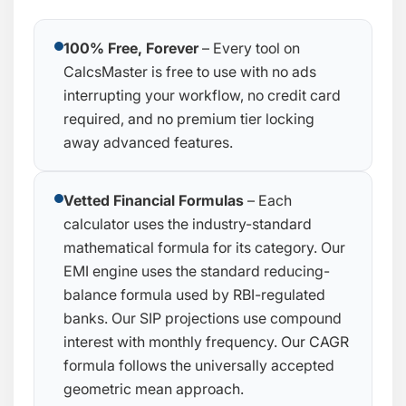
100% Free, Forever
– Every tool on
CalcsMaster is free to use with no ads
interrupting your workflow, no credit card
required, and no premium tier locking
away advanced features.
Vetted Financial Formulas
– Each
calculator uses the industry-standard
mathematical formula for its category. Our
EMI engine uses the standard reducing-
balance formula used by RBI-regulated
banks. Our SIP projections use compound
interest with monthly frequency. Our CAGR
formula follows the universally accepted
geometric mean approach.