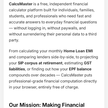
CalcsMaster
is a free, independent financial
calculator platform built for individuals, families,
students, and professionals who need fast and
accurate answers to everyday financial questions
— without logging in, without paywalls, and
without surrendering their personal data to a third
party.
From calculating your monthly
Home Loan EMI
and comparing lenders side-by-side, to projecting
your
SIP corpus at retirement
, estimating
GST
liabilities
, or finding out how your
EPF balance
compounds over decades — CalcsMaster puts
professional-grade financial computation directly
in your browser, entirely free of charge.
Our Mission: Making Financial