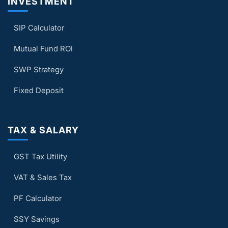
INVESTMENT
SIP Calculator
Mutual Fund ROI
SWP Strategy
Fixed Deposit
TAX & SALARY
GST Tax Utility
VAT & Sales Tax
PF Calculator
SSY Savings