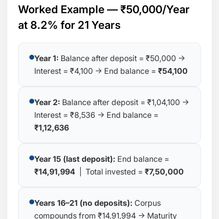
Worked Example — ₹50,000/Year
at 8.2% for 21 Years
Year 1:
Balance after deposit = ₹50,000 →
Interest = ₹4,100 → End balance =
₹54,100
Year 2:
Balance after deposit = ₹1,04,100 →
Interest = ₹8,536 → End balance =
₹1,12,636
Year 15 (last deposit):
End balance =
₹14,91,994
| Total invested =
₹7,50,000
Years 16–21 (no deposits):
Corpus
compounds from ₹14,91,994 → Maturity