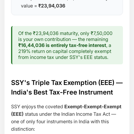
value =
₹23,94,036
Of the ₹23,94,036 maturity, only ₹7,50,000
is your own contribution — the remaining
₹16,44,036 is entirely tax-free interest
, a
219% return on capital completely exempt
from income tax under SSY's EEE status.
SSY's Triple Tax Exemption (EEE) —
India's Best Tax-Free Instrument
SSY enjoys the coveted
Exempt-Exempt-Exempt
(EEE)
status under the Indian Income Tax Act —
one of only four instruments in India with this
distinction: