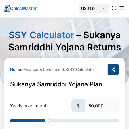
Calcs
Master
SSY Calculator
– Sukanya
Samriddhi Yojana Returns
Home
>
Finance & Investment
>
SSY Calculator
Sukanya Samriddhi Yojana Plan
Yearly Investment
$