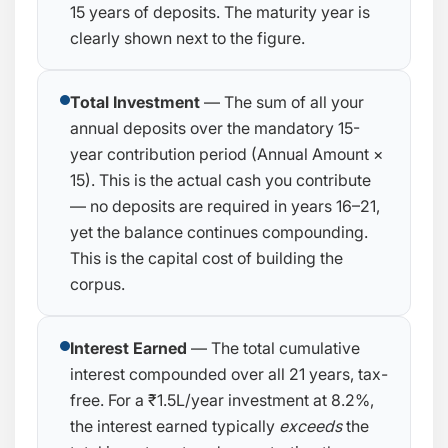
15 years of deposits. The maturity year is
clearly shown next to the figure.
Total Investment
— The sum of all your
annual deposits over the mandatory 15-
year contribution period (Annual Amount ×
15). This is the actual cash you contribute
— no deposits are required in years 16–21,
yet the balance continues compounding.
This is the capital cost of building the
corpus.
Interest Earned
— The total cumulative
interest compounded over all 21 years, tax-
free. For a ₹1.5L/year investment at 8.2%,
the interest earned typically
exceeds
the