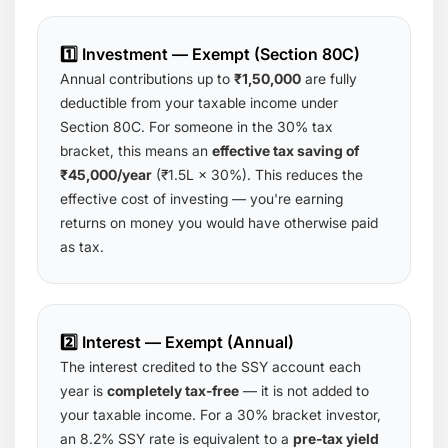
1️⃣ Investment — Exempt (Section 80C)
Annual contributions up to
₹1,50,000
are fully
deductible from your taxable income under
Section 80C. For someone in the 30% tax
bracket, this means an
effective tax saving of
₹45,000/year
(₹1.5L × 30%). This reduces the
effective cost of investing — you're earning
returns on money you would have otherwise paid
as tax.
2️⃣ Interest — Exempt (Annual)
The interest credited to the SSY account each
year is
completely tax-free
— it is not added to
your taxable income. For a 30% bracket investor,
an 8.2% SSY rate is equivalent to a
pre-tax yield