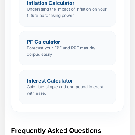
Inflation Calculator
Understand the impact of inflation on your
future purchasing power.
PF Calculator
Forecast your EPF and PPF maturity
corpus easily.
Interest Calculator
Calculate simple and compound interest
with ease.
Frequently Asked Questions