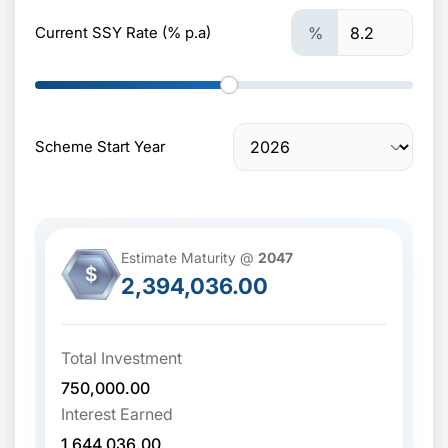
Current SSY Rate (% p.a)
%
Scheme Start Year
Estimate Maturity @
2047
$
2,394,036.00
Total Investment
750,000.00
Interest Earned
1,644,036.00