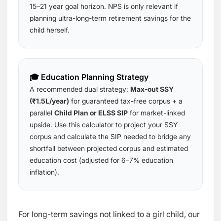
15–21 year goal horizon. NPS is only relevant if
planning ultra-long-term retirement savings for the
child herself.
🎓 Education Planning Strategy
A recommended dual strategy:
Max-out SSY
(₹1.5L/year)
for guaranteed tax-free corpus + a
parallel
Child Plan or ELSS SIP
for market-linked
upside. Use this calculator to project your SSY
corpus and calculate the SIP needed to bridge any
shortfall between projected corpus and estimated
education cost (adjusted for 6–7% education
inflation).
For long-term savings not linked to a girl child, our