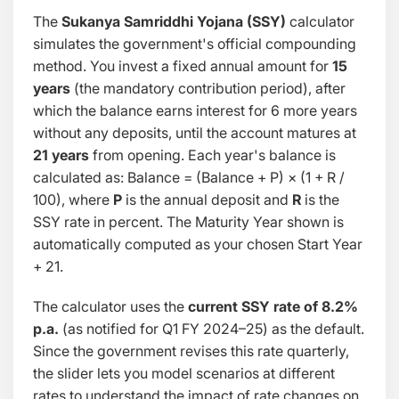
The
Sukanya Samriddhi Yojana (SSY)
calculator
simulates the government's official compounding
method. You invest a fixed annual amount for
15
years
(the mandatory contribution period), after
which the balance earns interest for 6 more years
without any deposits, until the account matures at
21 years
from opening. Each year's balance is
calculated as:
Balance = (Balance + P) × (1 + R /
100)
, where
P
is the annual deposit and
R
is the
SSY rate in percent. The Maturity Year shown is
automatically computed as your chosen Start Year
+ 21.
The calculator uses the
current SSY rate of 8.2%
p.a.
(as notified for Q1 FY 2024–25) as the default.
Since the government revises this rate quarterly,
the slider lets you model scenarios at different
rates to understand the impact of rate changes on