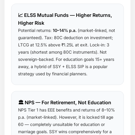
📈 ELSS Mutual Funds — Higher Returns,
Higher Risk
Potential returns:
10–14% p.a.
(market-linked, not
guaranteed). Tax: 80C deduction on investment;
LTCG at 12.5% above ₹1.25L at exit. Lock-in: 3
years (shortest among 80C instruments). Not
sovereign-backed. For education goals 15+ years
away, a hybrid of SSY + ELSS SIP is a popular
strategy used by financial planners.
🏛️ NPS — For Retirement, Not Education
NPS Tier 1 has EEE benefits and returns of 8–10%
p.a. (market-linked). However, it is locked till age
60 — completely unsuitable for education or
marriage goals. SSY wins comprehensively for a