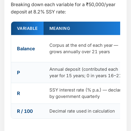
Breaking down each variable for a ₹50,000/year
deposit at 8.2% SSY rate:
VARIABLE
MEANING
Corpus at the end of each year —
Balance
grows annually over 21 years
Annual deposit (contributed each
P
year for 15 years; 0 in years 16–21)
SSY interest rate (% p.a.) — declared
R
by government quarterly
R / 100
Decimal rate used in calculation