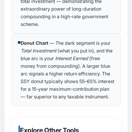
total investment — demonstrating the
extraordinary power of long-duration
compounding in a high-rate government
scheme.
Donut Chart
— The dark segment is your
Total Investment
(what you put in), and the
blue arc is your
Interest Earned
(free
money from compounding). A larger blue
arc signals a higher return efficiency. The
SSY donut typically shows 55–65% interest
for a 15-year maximum-contribution plan
— far superior to any taxable instrument.
Explore Other Tools