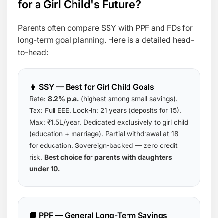
for a Girl Child's Future?
Parents often compare SSY with PPF and FDs for
long-term goal planning. Here is a detailed head-
to-head:
👧 SSY — Best for Girl Child Goals
Rate:
8.2% p.a.
(highest among small savings).
Tax: Full EEE. Lock-in: 21 years (deposits for 15).
Max: ₹1.5L/year. Dedicated exclusively to girl child
(education + marriage). Partial withdrawal at 18
for education. Sovereign-backed — zero credit
risk.
Best choice for parents with daughters
under 10.
📘 PPF — General Long-Term Savings