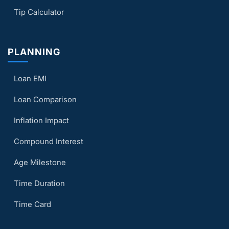
Tip Calculator
PLANNING
Loan EMI
Loan Comparison
Inflation Impact
Compound Interest
Age Milestone
Time Duration
Time Card