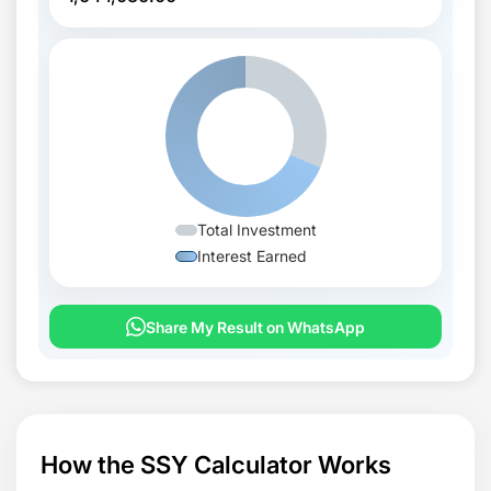
Total Investment
Interest Earned
Share My Result on WhatsApp
How the SSY Calculator Works