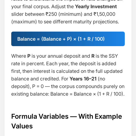
your final corpus. Adjust the
Yearly Investment
slider between ₹250 (minimum) and ₹1,50,000
(maximum) to see different maturity projections.
Balance = (Balance + P) × (1 + R / 100)
Where
P
is your annual deposit and
R
is the SSY
rate in percent. Each year, the deposit is added
first, then interest is calculated on the full updated
balance and credited. For
Years 16–21
(no
deposit), P = 0 — the corpus compounds purely on
existing balance:
Balance = Balance × (1 + R / 100)
.
Formula Variables — With Example
Values