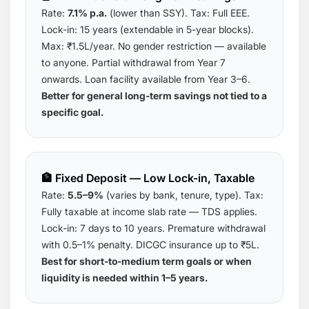
Rate:
7.1% p.a.
(lower than SSY). Tax: Full EEE.
Lock-in: 15 years (extendable in 5-year blocks).
Max: ₹1.5L/year. No gender restriction — available
to anyone. Partial withdrawal from Year 7
onwards. Loan facility available from Year 3–6.
Better for general long-term savings not tied to a
specific goal.
🏦 Fixed Deposit — Low Lock-in, Taxable
Rate:
5.5–9%
(varies by bank, tenure, type). Tax:
Fully taxable at income slab rate — TDS applies.
Lock-in: 7 days to 10 years. Premature withdrawal
with 0.5–1% penalty. DICGC insurance up to ₹5L.
Best for short-to-medium term goals or when
liquidity is needed within 1–5 years.