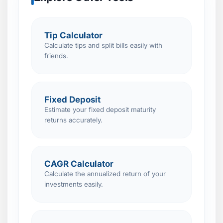
Tip Calculator
Calculate tips and split bills easily with
friends.
Fixed Deposit
Estimate your fixed deposit maturity
returns accurately.
CAGR Calculator
Calculate the annualized return of your
investments easily.