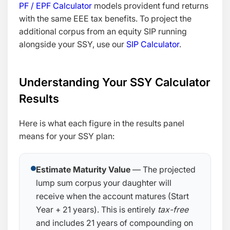
PF / EPF Calculator
models provident fund returns
with the same EEE tax benefits. To project the
additional corpus from an equity SIP running
alongside your SSY, use our
SIP Calculator
.
Understanding Your SSY Calculator
Results
Here is what each figure in the results panel
means for your SSY plan:
Estimate Maturity Value
— The projected
lump sum corpus your daughter will
receive when the account matures (Start
Year + 21 years). This is entirely
tax-free
and includes 21 years of compounding on