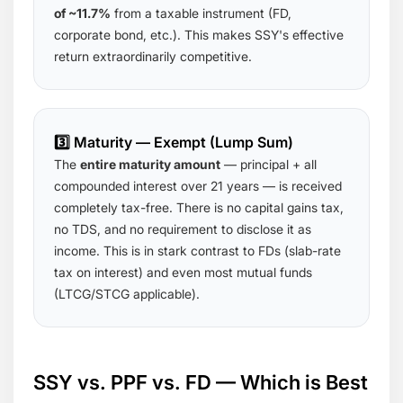
of ~11.7%
from a taxable instrument (FD,
corporate bond, etc.). This makes SSY's effective
return extraordinarily competitive.
3️⃣ Maturity — Exempt (Lump Sum)
The
entire maturity amount
— principal + all
compounded interest over 21 years — is received
completely tax-free. There is no capital gains tax,
no TDS, and no requirement to disclose it as
income. This is in stark contrast to FDs (slab-rate
tax on interest) and even most mutual funds
(LTCG/STCG applicable).
SSY vs. PPF vs. FD — Which is Best