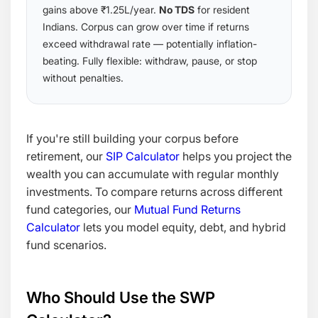
gains above ₹1.25L/year.
No TDS
for resident
Indians. Corpus can grow over time if returns
exceed withdrawal rate — potentially inflation-
beating. Fully flexible: withdraw, pause, or stop
without penalties.
If you're still building your corpus before
retirement, our
SIP Calculator
helps you project the
wealth you can accumulate with regular monthly
investments. To compare returns across different
fund categories, our
Mutual Fund Returns
Calculator
lets you model equity, debt, and hybrid
fund scenarios.
Who Should Use the SWP