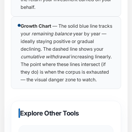
behalf.
Growth Chart
— The solid blue line tracks
your
remaining balance
year by year —
ideally staying positive or gradual
declining. The dashed line shows your
cumulative withdrawal
increasing linearly.
The point where these lines intersect (if
they do) is when the corpus is exhausted
— the visual danger zone to watch.
Explore Other Tools