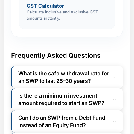
GST Calculator
Calculate inclusive and exclusive GST
amounts instantly.
Frequently Asked Questions
What is the safe withdrawal rate for
an SWP to last 25–30 years?
Financial planners commonly use the
4%
Is there a minimum investment
Rule
as a baseline: withdraw no more than
amount required to start an SWP?
4% of your corpus annually. For a ₹50
Lakh corpus, this equals ₹2 Lakh/year or
Most mutual fund AMCs require a
~₹16,667/month. At a 4–6% annual
Can I do an SWP from a Debt Fund
minimum folio balance of ₹25,000–
withdrawal rate, an equity fund returning
instead of an Equity Fund?
₹50,000
to initiate an SWP. The minimum
10–12% p.a. can sustain withdrawals for
withdrawal amount is typically as low as
25–30 years or more while still growing