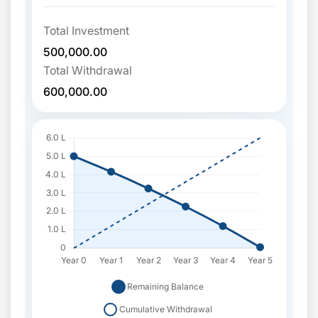
Total Investment
500,000.00
Total Withdrawal
600,000.00