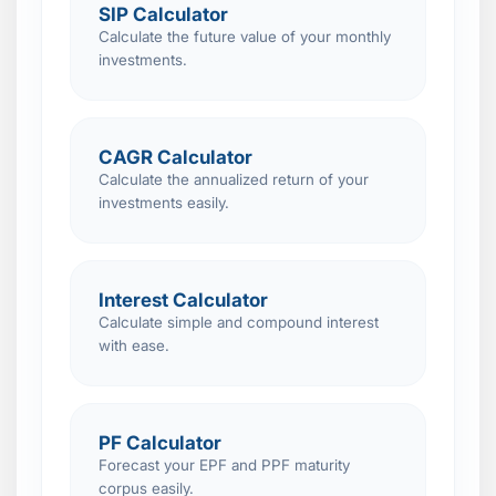
SIP Calculator
Calculate the future value of your monthly
investments.
CAGR Calculator
Calculate the annualized return of your
investments easily.
Interest Calculator
Calculate simple and compound interest
with ease.
PF Calculator
Forecast your EPF and PPF maturity
corpus easily.