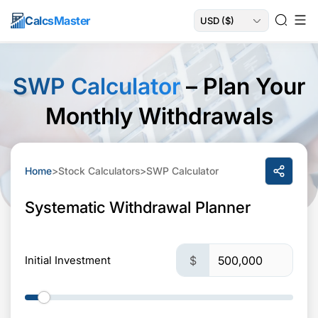
Calcs
Master
SWP Calculator
– Plan Your
Monthly Withdrawals
Home
>
Stock Calculators
>
SWP Calculator
Systematic Withdrawal Planner
Initial Investment
$