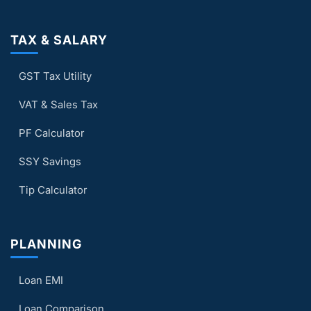
TAX & SALARY
GST Tax Utility
VAT & Sales Tax
PF Calculator
SSY Savings
Tip Calculator
PLANNING
Loan EMI
Loan Comparison