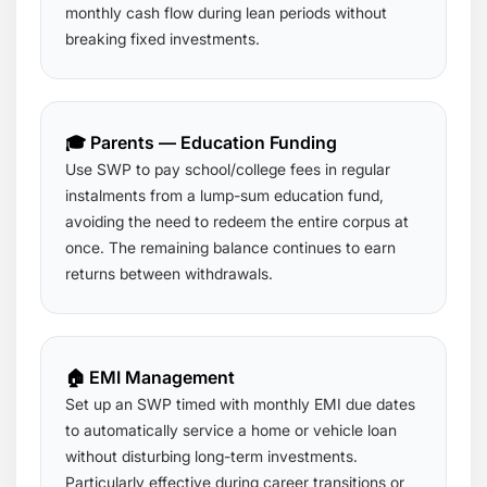
monthly cash flow during lean periods without
breaking fixed investments.
🎓 Parents — Education Funding
Use SWP to pay school/college fees in regular
instalments from a lump-sum education fund,
avoiding the need to redeem the entire corpus at
once. The remaining balance continues to earn
returns between withdrawals.
🏠 EMI Management
Set up an SWP timed with monthly EMI due dates
to automatically service a home or vehicle loan
without disturbing long-term investments.
Particularly effective during career transitions or