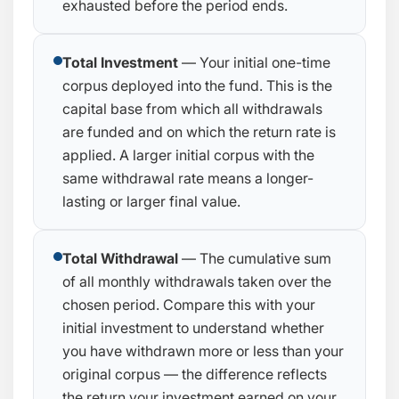
exhausted before the period ends.
Total Investment
— Your initial one-time
corpus deployed into the fund. This is the
capital base from which all withdrawals
are funded and on which the return rate is
applied. A larger initial corpus with the
same withdrawal rate means a longer-
lasting or larger final value.
Total Withdrawal
— The cumulative sum
of all monthly withdrawals taken over the
chosen period. Compare this with your
initial investment to understand whether
you have withdrawn more or less than your
original corpus — the difference reflects
the return your investment earned on your