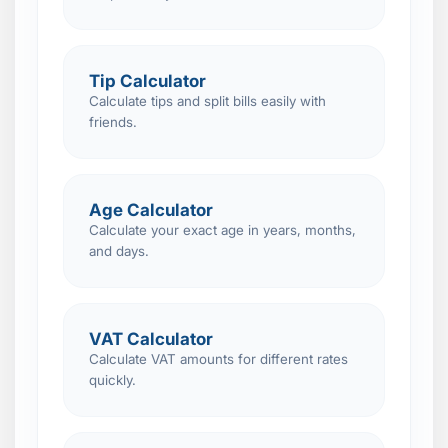
Tip Calculator
Calculate tips and split bills easily with
friends.
Age Calculator
Calculate your exact age in years, months,
and days.
VAT Calculator
Calculate VAT amounts for different rates
quickly.