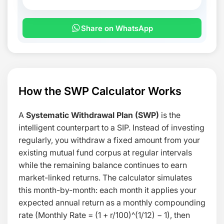
Share on WhatsApp
How the SWP Calculator Works
A
Systematic Withdrawal Plan (SWP)
is the
intelligent counterpart to a SIP. Instead of investing
regularly, you withdraw a fixed amount from your
existing mutual fund corpus at regular intervals
while the remaining balance continues to earn
market-linked returns. The calculator simulates
this month-by-month: each month it applies your
expected annual return as a monthly compounding
rate (
Monthly Rate = (1 + r/100)^(1/12) − 1
), then