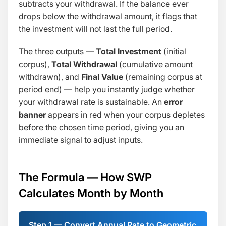
subtracts your withdrawal. If the balance ever
drops below the withdrawal amount, it flags that
the investment will not last the full period.
The three outputs —
Total Investment
(initial
corpus),
Total Withdrawal
(cumulative amount
withdrawn), and
Final Value
(remaining corpus at
period end) — help you instantly judge whether
your withdrawal rate is sustainable. An
error
banner
appears in red when your corpus depletes
before the chosen time period, giving you an
immediate signal to adjust inputs.
The Formula — How SWP
Calculates Month by Month
Step 1 — Convert Annual Rate to Geometric