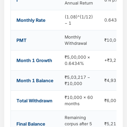
r
Annual Return
(1.08)^(1/12)
Monthly Rate
0.6434% p
− 1
Monthly
PMT
₹10,000
Withdrawal
₹5,00,000 ×
Month 1 Growth
+₹3,217 e
0.6434%
₹5,03,217 −
Month 1 Balance
₹4,93,217 
₹10,000
₹10,000 × 60
Total Withdrawn
₹6,00,000
months
Remaining
Final Balance
corpus after 5
₹5,218