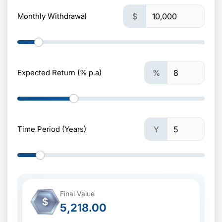
Monthly Withdrawal
$
Expected Return (% p.a)
%
Time Period (Years)
Y
Final Value
$
5,218.00