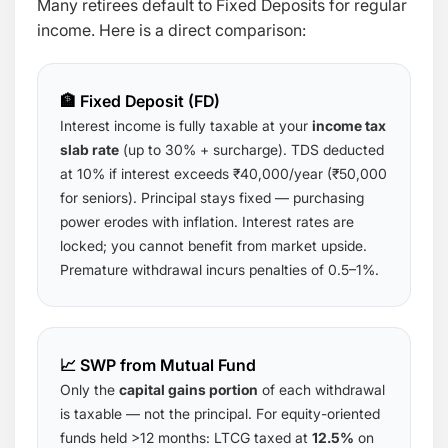
Many retirees default to Fixed Deposits for regular
income. Here is a direct comparison:
🏦 Fixed Deposit (FD)
Interest income is fully taxable at your
income tax
slab rate
(up to 30% + surcharge). TDS deducted
at 10% if interest exceeds ₹40,000/year (₹50,000
for seniors). Principal stays fixed — purchasing
power erodes with inflation. Interest rates are
locked; you cannot benefit from market upside.
Premature withdrawal incurs penalties of 0.5–1%.
📈 SWP from Mutual Fund
Only the
capital gains portion
of each withdrawal
is taxable — not the principal. For equity-oriented
funds held >12 months: LTCG taxed at
12.5%
on