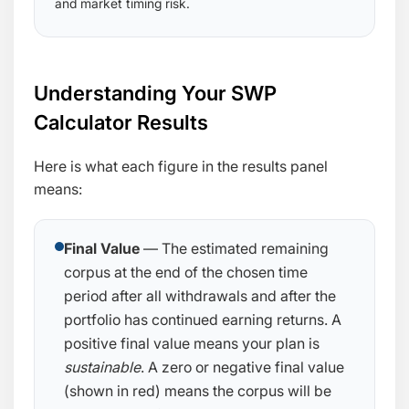
and market timing risk.
Understanding Your SWP
Calculator Results
Here is what each figure in the results panel
means:
Final Value
— The estimated remaining
corpus at the end of the chosen time
period after all withdrawals and after the
portfolio has continued earning returns. A
positive final value means your plan is
sustainable
. A zero or negative final value
(shown in red) means the corpus will be