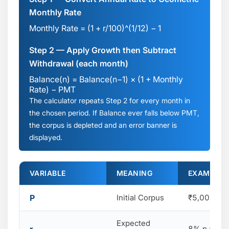
Monthly Rate
Monthly Rate = (1 + r/100)^(1/12) − 1
Step 2 — Apply Growth then Subtract
Withdrawal (each month)
Balance(n) = Balance(n−1) × (1 + Monthly
Rate) − PMT
The calculator repeats Step 2 for every month in
the chosen period. If Balance ever falls below PMT,
the corpus is depleted and an error banner is
displayed.
VARIABLE
MEANING
EXAMPLE (₹
P
Initial Corpus
₹5,00,000
Expected
8% p.a.