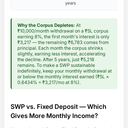
years
Why the Corpus Depletes:
At
₹10,000/month withdrawal on a ₹5L corpus
earning 8%, the first month's interest is only
₹3,217 — the remaining ₹6,783 comes from
principal. Each month the corpus shrinks
slightly, earning less interest, accelerating
the decline. After 5 years, just ₹5,218
remains. To make a SWP sustainable
indefinitely, keep your monthly withdrawal at
or below the monthly interest earned (₹5L ×
0.6434% = ₹3,217/mo at 8%).
SWP vs. Fixed Deposit — Which
Gives More Monthly Income?