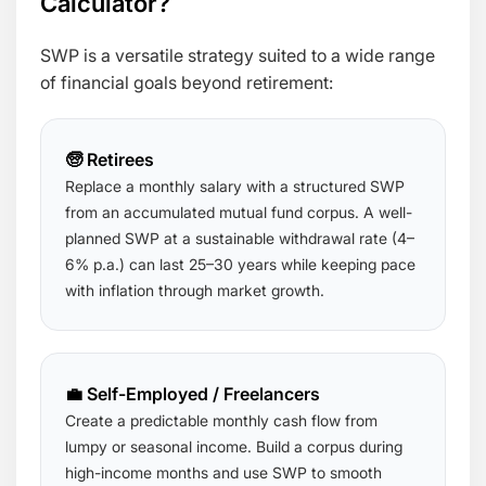
Calculator?
SWP is a versatile strategy suited to a wide range
of financial goals beyond retirement:
🧓 Retirees
Replace a monthly salary with a structured SWP
from an accumulated mutual fund corpus. A well-
planned SWP at a sustainable withdrawal rate (4–
6% p.a.) can last 25–30 years while keeping pace
with inflation through market growth.
💼 Self-Employed / Freelancers
Create a predictable monthly cash flow from
lumpy or seasonal income. Build a corpus during
high-income months and use SWP to smooth