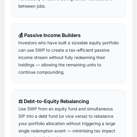
between jobs.
💰 Passive Income Builders
Investors who have built a sizeable equity portfolio
can use SWP to create a tax-efficient passive
income stream without fully redeeming their
holdings — allowing the remaining units to
continue compounding.
⚖️ Debt-to-Equity Rebalancing
Use SWP from an equity fund and simultaneous
SIP into a debt fund (or vice versa) to rebalance
your portfolio allocation without triggering a large
single redemption event — minimising tax impact