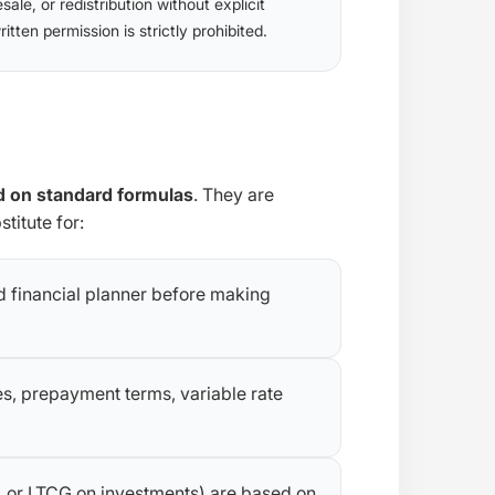
esale, or redistribution without explicit
ritten permission is strictly prohibited.
 on standard formulas
. They are
titute for:
ed financial planner before making
es, prepayment terms, variable rate
F, or LTCG on investments) are based on