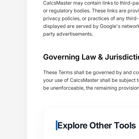
CalcsMaster may contain links to third-p
or regulatory bodies. These links are prov
privacy policies, or practices of any third
displayed are served by Google's network
party advertisements.
Governing Law & Jurisdicti
These Terms shall be governed by and co
your use of CalcsMaster shall be subject to
be unenforceable, the remaining provisions 
Explore Other Tools