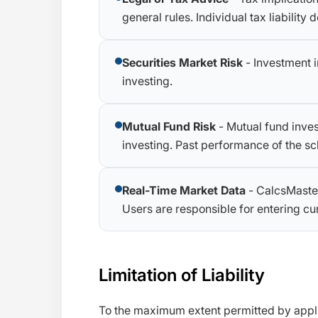
general rules. Individual tax liabilit
Securities Market Risk
- Investment i
investing.
Mutual Fund Risk
- Mutual fund inves
investing. Past performance of the sc
Real-Time Market Data
- CalcsMaster
Users are responsible for entering curr
Limitation of Liability
To the maximum extent permitted by applica