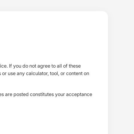
e. If you do not agree to all of these
 or use any calculator, tool, or content on
ges are posted constitutes your acceptance