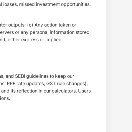
al losses, missed investment opportunities,
ator outputs; (c) Any action taken or
ervers or any personal information stored
nd, either express or implied.
s, and SEBI guidelines to keep our
ions, PPF rate updates, GST rule changes),
d its reflection in our calculators. Users
ions.