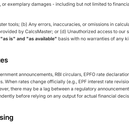
al, or exemplary damages - including but not limited to financi
ster tools; (b) Any errors, inaccuracies, or omissions in calcul
provided by CalcsMaster; or (d) Unauthorized access to our s
n
"as is" and "as available"
basis with no warranties of any ki
tes
ernment announcements, RBI circulars, EPFO rate declaration
s. When rates change officially (e.g., EPF interest rate revis
ver, there may be a lag between a regulatory announcement an
dently before relying on any output for actual financial decis
ising