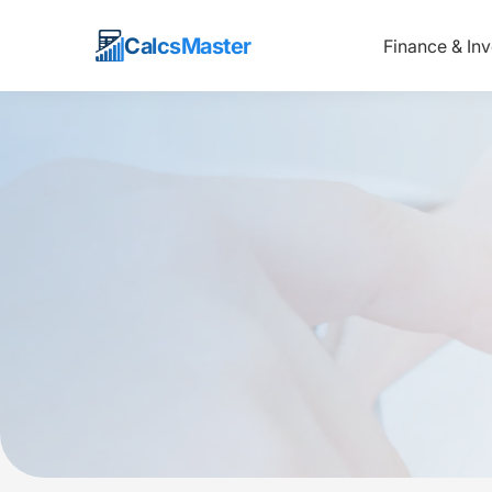
Calcs
Master
Finance & In