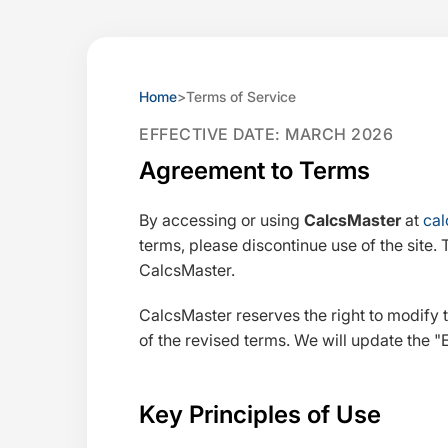
Home
>
Terms of Service
EFFECTIVE DATE: MARCH 2026
Agreement to Terms
By accessing or using
CalcsMaster
at
cal
terms, please discontinue use of the site. 
CalcsMaster.
CalcsMaster reserves the right to modify 
of the revised terms. We will update the
Key Principles of Use