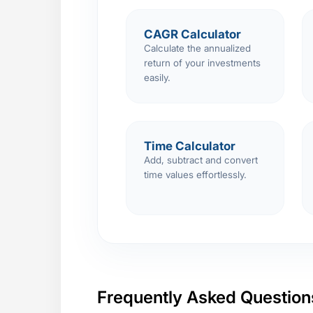
CAGR Calculator
Calculate the annualized
return of your investments
easily.
Time Calculator
Add, subtract and convert
time values effortlessly.
Frequently Asked Question