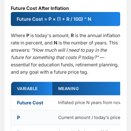
Future Cost After Inflation
Future Cost = P × (1 + R / 100) ^ N
Where
P
is today's amount,
R
is the annual inflation
rate in percent, and
N
is the number of years. This
answers:
"How much will I need to pay in the
future for something that costs P today?"
—
essential for education funds, retirement planning,
and any goal with a future price tag.
VARIABLE
MEANING
Future Cost
Inflated price N years from now
P
Current amount / today's price