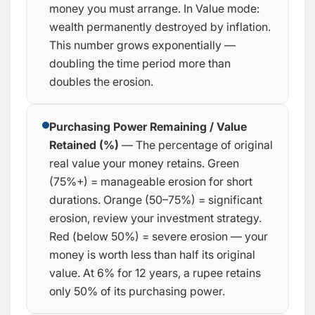
money you must arrange. In Value mode:
wealth permanently destroyed by inflation.
This number grows exponentially —
doubling the time period more than
doubles the erosion.
Purchasing Power Remaining / Value
Retained (%)
— The percentage of original
real value your money retains. Green
(75%+) = manageable erosion for short
durations. Orange (50–75%) = significant
erosion, review your investment strategy.
Red (below 50%) = severe erosion — your
money is worth less than half its original
value. At 6% for 12 years, a rupee retains
only 50% of its purchasing power.