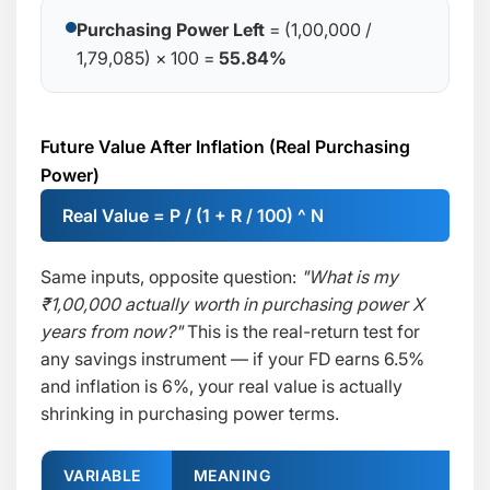
Purchasing Power Left
= (1,00,000 /
1,79,085) × 100 =
55.84%
Future Value After Inflation (Real Purchasing
Power)
Real Value = P / (1 + R / 100) ^ N
Same inputs, opposite question:
"What is my
₹1,00,000 actually worth in purchasing power X
years from now?"
This is the real-return test for
any savings instrument — if your FD earns 6.5%
and inflation is 6%, your real value is actually
shrinking in purchasing power terms.
VARIABLE
MEANING