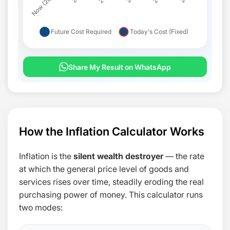
Share My Result on WhatsApp
FUTURE COST
INFLATION ADDED
YEAR
($)
($)
How the Inflation Calculator Works
Inflation is the
silent wealth destroyer
— the rate
at which the general price level of goods and
services rises over time, steadily eroding the real
purchasing power of money. This calculator runs
two modes: