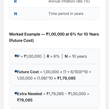
R
Annual inflation rate (%)
N
Time period in years
Worked Example — ₹1,00,000 at 6% for 10 Years
(Future Cost)
P
= ₹1,00,000 |
R
= 6% |
N
= 10 years
Future Cost
= 1,00,000 × (1 + 6/100)^10 =
1,00,000 × (1.06)^10 ≈
₹1,79,085
Extra Needed
= ₹1,79,085 − ₹1,00,000 =
₹79,085