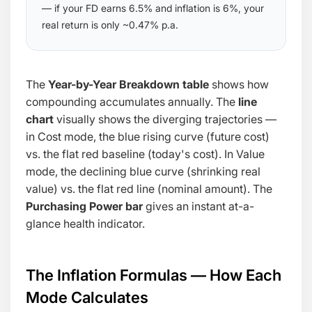
— if your FD earns 6.5% and inflation is 6%, your
real return is only ~0.47% p.a.
The
Year-by-Year Breakdown table
shows how
compounding accumulates annually. The
line
chart
visually shows the diverging trajectories —
in Cost mode, the blue rising curve (future cost)
vs. the flat red baseline (today's cost). In Value
mode, the declining blue curve (shrinking real
value) vs. the flat red line (nominal amount). The
Purchasing Power bar
gives an instant at-a-
glance health indicator.
The Inflation Formulas — How Each
Mode Calculates