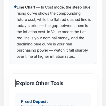
Line Chart
— In Cost mode: the steep blue
rising curve shows the compounding
future cost, while the flat red dashed line is
today's price — the gap between them is
the inflation cost. In Value mode: the flat
red line is your nominal money, and the
declining blue curve is your real
purchasing power — watch it fall sharply
over time at higher inflation rates.
Explore Other Tools
Fixed Deposit