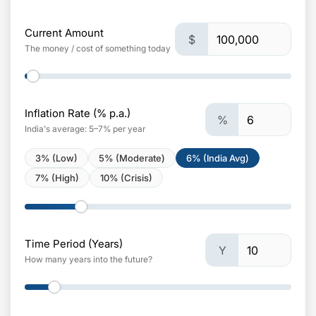
Current Amount
$
The money / cost of something today
Inflation Rate (% p.a.)
%
India's average: 5–7% per year
3% (Low)
5% (Moderate)
6% (India Avg)
7% (High)
10% (Crisis)
Time Period (Years)
Y
How many years into the future?