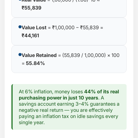
₹55,839
Value Lost
= ₹1,00,000 − ₹55,839 =
₹44,161
Value Retained
= (55,839 / 1,00,000) × 100
=
55.84%
At 6% inflation, money loses
44% of its real
purchasing power in just 10 years
. A
savings account earning 3–4% guarantees a
negative real return — you are effectively
paying an inflation tax on idle savings every
single year.