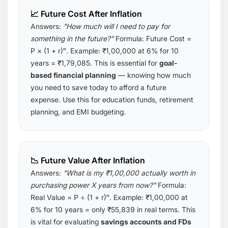
📈 Future Cost After Inflation
Answers:
"How much will I need to pay for
something in the future?"
Formula:
Future Cost =
P × (1 + r)ⁿ
. Example: ₹1,00,000 at 6% for 10
years = ₹1,79,085. This is essential for
goal-
based financial planning
— knowing how much
you need to save today to afford a future
expense. Use this for education funds, retirement
planning, and EMI budgeting.
📉 Future Value After Inflation
Answers:
"What is my ₹1,00,000 actually worth in
purchasing power X years from now?"
Formula:
Real Value = P ÷ (1 + r)ⁿ
. Example: ₹1,00,000 at
6% for 10 years = only ₹55,839 in real terms. This
is vital for evaluating
savings accounts and FDs