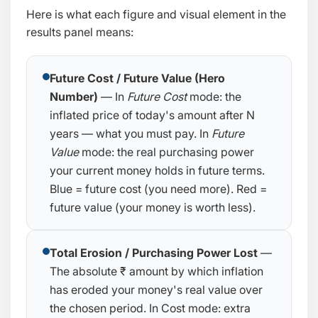
Here is what each figure and visual element in the
results panel means:
Future Cost / Future Value (Hero
Number)
— In
Future Cost
mode: the
inflated price of today's amount after N
years — what you must pay. In
Future
Value
mode: the real purchasing power
your current money holds in future terms.
Blue = future cost (you need more). Red =
future value (your money is worth less).
Total Erosion / Purchasing Power Lost
—
The absolute ₹ amount by which inflation
has eroded your money's real value over
the chosen period. In Cost mode: extra