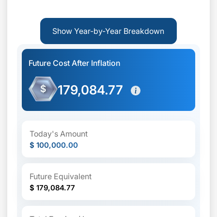
Show Year-by-Year Breakdown
Future Cost After Inflation
179,084.77
$
Today's Amount
$ 100,000.00
Future Equivalent
$ 179,084.77