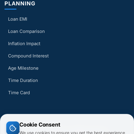
PLANNING
Loan EMI
Loan Comparison
Inflation Impact
Compound Interest
Age Milestone
Time Duration
Time Card
Cookie Consent
© 2026 CalcsMaster. All Rights Reserved.
We use cookies to ensure you get the best experience