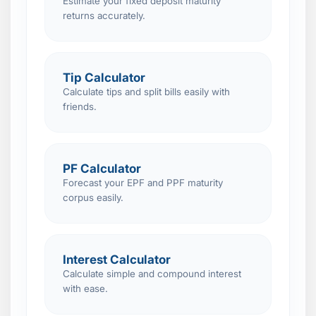
Estimate your fixed deposit maturity
returns accurately.
Tip Calculator
Calculate tips and split bills easily with
friends.
PF Calculator
Forecast your EPF and PPF maturity
corpus easily.
Interest Calculator
Calculate simple and compound interest
with ease.