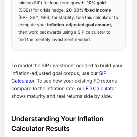
midcap SIP) for long-term growth,
10% gold
(SGBs) for crisis hedge,
20–30% fixed income
(PPF, SSY, NPS) for stability. Use this calculator to
compute your
inflation-adjusted goal amount
,
then work backwards using a SIP calculator to
find the monthly investment needed.
To model the SIP investment needed to build your
inflation-adjusted goal corpus, use our
SIP
Calculator
. To see how your existing FD returns
compare to the inflation rate, our
FD Calculator
shows maturity and real returns side by side.
Understanding Your Inflation
Calculator Results