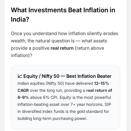
What Investments Beat Inflation in
India?
Once you understand how inflation silently erodes
wealth, the natural question is — what assets
provide a positive
real return
(return above
inflation)?
📈 Equity / Nifty 50 — Best Inflation Beater
Indian equities (Nifty 50) have delivered
12–15%
CAGR
over the long run, providing a
real return of
6–9%
above 6% CPI. Equity is the most powerful
inflation-beating asset over 7+ year horizons. SIP
in diversified index funds is the gold standard for
building long-term purchasing power.