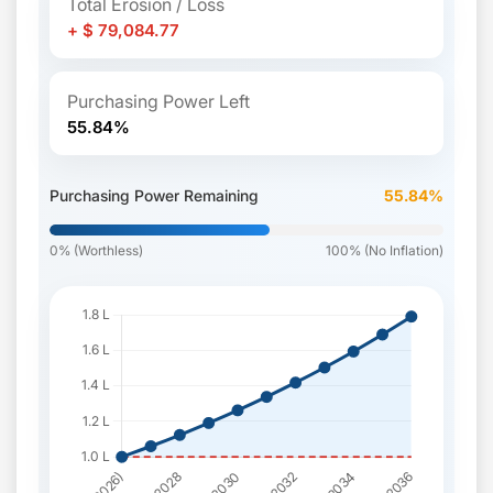
Total Erosion / Loss
+ $ 79,084.77
Purchasing Power Left
55.84%
Purchasing Power Remaining
55.84%
0% (Worthless)
100% (No Inflation)