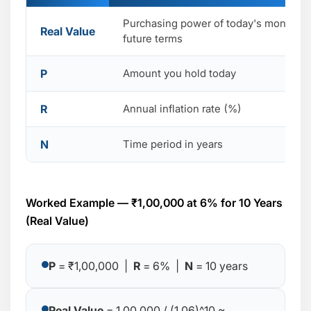
Purchasing power of today's money in
Real Value
future terms
P
Amount you hold today
R
Annual inflation rate (%)
N
Time period in years
Worked Example — ₹1,00,000 at 6% for 10 Years
(Real Value)
P
= ₹1,00,000 |
R
= 6% |
N
= 10 years
Real Value
= 1,00,000 / (1.06)^10 ≈