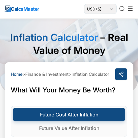
Calcs
Master
Inflation Calculator
– Real
Value of Money
Home
>
Finance & Investment
>
Inflation Calculator
What Will Your Money Be Worth?
Future Cost After Inflation
Future Value After Inflation