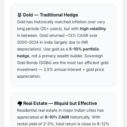
🥇 Gold — Traditional Hedge
Gold has historically matched inflation over very
long periods (20+ years), but with
high volatility
in between. Gold returned ~13% CAGR over
2000–2024 in India (largely due to INR
depreciation). Use gold as a
5–10% portfolio
hedge
, not a primary wealth builder. Sovereign
Gold Bonds (SGBs) are the most tax-efficient gold
investment — 2.5% annual interest + gold price
appreciation.
🏘️ Real Estate — Illiquid but Effective
Residential real estate in major Indian cities has
appreciated at
6–10% CAGR
historically. With
rental yield of 2–3%, total return is close to 8–12%