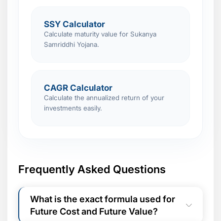
SSY Calculator
Calculate maturity value for Sukanya
Samriddhi Yojana.
CAGR Calculator
Calculate the annualized return of your
investments easily.
Frequently Asked Questions
What is the exact formula used for
Future Cost and Future Value?