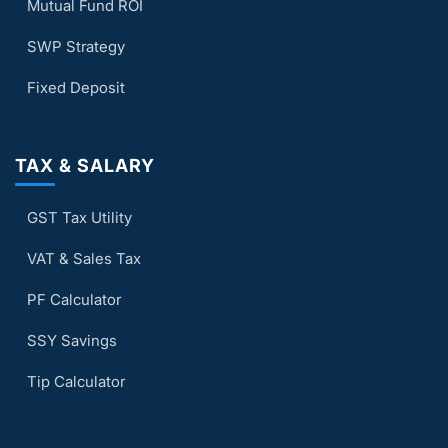
Mutual Fund ROI
SWP Strategy
Fixed Deposit
TAX & SALARY
GST Tax Utility
VAT & Sales Tax
PF Calculator
SSY Savings
Tip Calculator