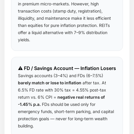
in premium micro-markets. However, high
transaction costs (stamp duty, registration),
illiquidity, and maintenance make it less efficient
than equities for pure inflation protection. REITs
offer a liquid alternative with 7–9% distribution
yields.
⚠️ FD / Savings Account — Inflation Losers
Savings accounts (3–4%) and FDs (6–7.5%)
barely match or lose to inflation
after tax. At
6.5% FD rate with 30% tax = 4.55% post-tax
return vs. 6% CPI =
negative real returns of
-1.45% p.a.
FDs should be used only for
emergency funds, short-term parking, and capital
protection goals — never for long-term wealth
building.