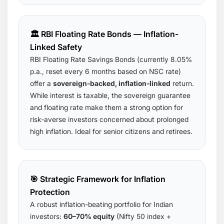
🏛️ RBI Floating Rate Bonds — Inflation-
Linked Safety
RBI Floating Rate Savings Bonds (currently 8.05%
p.a., reset every 6 months based on NSC rate)
offer a
sovereign-backed, inflation-linked
return.
While interest is taxable, the sovereign guarantee
and floating rate make them a strong option for
risk-averse investors concerned about prolonged
high inflation. Ideal for senior citizens and retirees.
🎯 Strategic Framework for Inflation
Protection
A robust inflation-beating portfolio for Indian
investors:
60–70% equity
(Nifty 50 index +