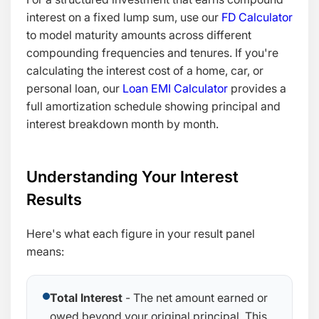
interest on a fixed lump sum, use our
FD Calculator
to model maturity amounts across different
compounding frequencies and tenures. If you're
calculating the interest cost of a home, car, or
personal loan, our
Loan EMI Calculator
provides a
full amortization schedule showing principal and
interest breakdown month by month.
Understanding Your Interest
Results
Here's what each figure in your result panel
means:
Total Interest
- The net amount earned or
owed beyond your original principal. This