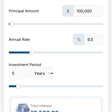
Principal Amount
$
Annual Rate
%
Investment Period
Total Interest
$