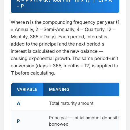
A = P × (1 + (R / 100) / n) ^ (n × T) | CI = A
− P
Where
n
is the compounding frequency per year (1
= Annually, 2 = Semi-Annually, 4 = Quarterly, 12 =
Monthly, 365 = Daily). Each period, interest is
added to the principal and the next period's
interest is calculated on the new balance —
causing exponential growth. The same period-unit
conversion (days ÷ 365, months ÷ 12) is applied to
T
before calculating.
VARIABLE
MEANING
A
Total maturity amount
Principal — initial amount deposited or
P
borrowed