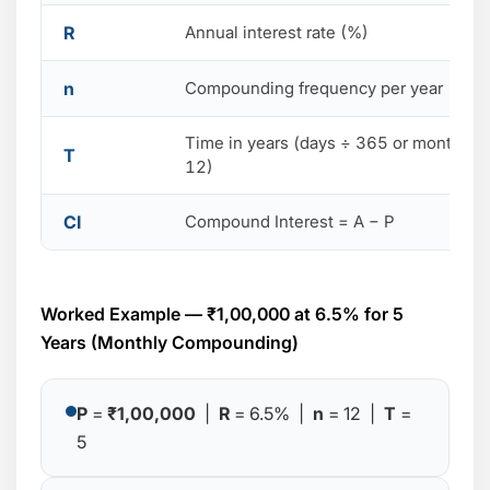
R
Annual interest rate (%)
n
Compounding frequency per year
Time in years (days ÷ 365 or months ÷
T
12)
CI
Compound Interest = A − P
Worked Example — ₹1,00,000 at 6.5% for 5
Years (Monthly Compounding)
P
=
₹1,00,000
|
R
= 6.5% |
n
= 12 |
T
=
5