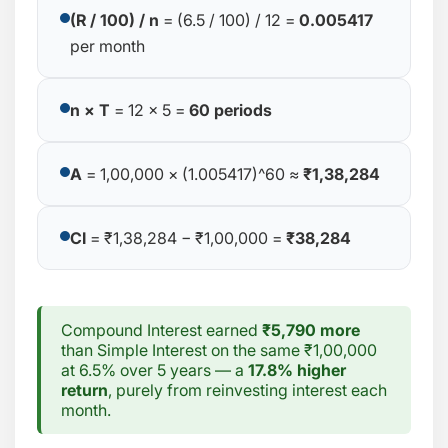
(R / 100) / n
= (6.5 / 100) / 12 =
0.005417
per month
n × T
= 12 × 5 =
60 periods
A
= 1,00,000 × (1.005417)^60 ≈
₹1,38,284
CI
= ₹1,38,284 − ₹1,00,000 =
₹38,284
Compound Interest earned
₹5,790 more
than Simple Interest on the same ₹1,00,000
at 6.5% over 5 years — a
17.8% higher
return
, purely from reinvesting interest each
month.