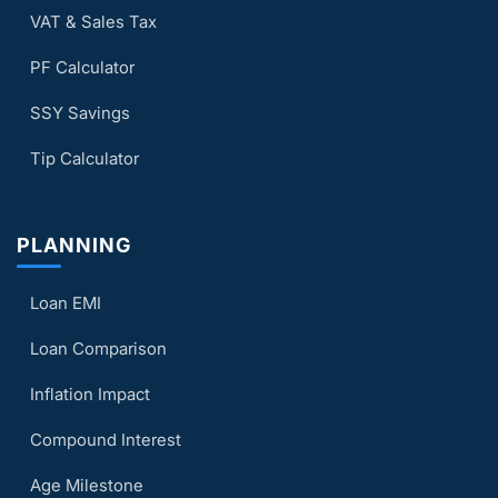
VAT & Sales Tax
PF Calculator
SSY Savings
Tip Calculator
PLANNING
Loan EMI
Loan Comparison
Inflation Impact
Compound Interest
Age Milestone