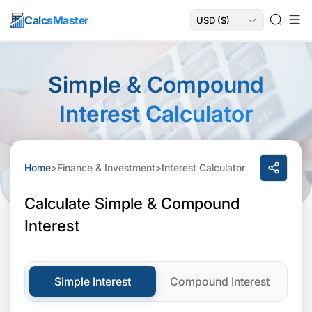
Calcs
Master
Simple & Compound
Interest Calculator
Home
>
Finance & Investment
>
Interest Calculator
Calculate Simple & Compound
Interest
Simple Interest
Compound Interest