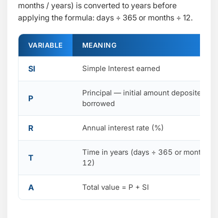
months / years) is converted to years before
applying the formula: days ÷ 365 or months ÷ 12.
VARIABLE
MEANING
SI
Simple Interest earned
Principal — initial amount deposited or
P
borrowed
R
Annual interest rate (%)
Time in years (days ÷ 365 or months ÷
T
12)
A
Total value = P + SI