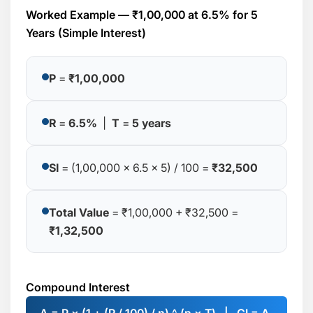
Worked Example — ₹1,00,000 at 6.5% for 5
Years (Simple Interest)
P
=
₹1,00,000
R
=
6.5%
|
T
=
5 years
SI
= (1,00,000 × 6.5 × 5) / 100 =
₹32,500
Total Value
= ₹1,00,000 + ₹32,500 =
₹1,32,500
Compound Interest