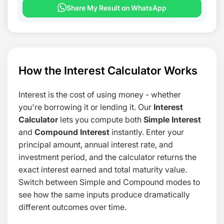
Share My Result on WhatsApp
How the Interest Calculator Works
Interest is the cost of using money - whether
you're borrowing it or lending it. Our
Interest
Calculator
lets you compute both
Simple Interest
and
Compound Interest
instantly. Enter your
principal amount, annual interest rate, and
investment period, and the calculator returns the
exact interest earned and total maturity value.
Switch between Simple and Compound modes to
see how the same inputs produce dramatically
different outcomes over time.