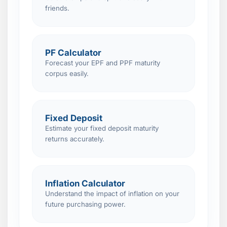
friends.
PF Calculator
Forecast your EPF and PPF maturity
corpus easily.
Fixed Deposit
Estimate your fixed deposit maturity
returns accurately.
Inflation Calculator
Understand the impact of inflation on your
future purchasing power.