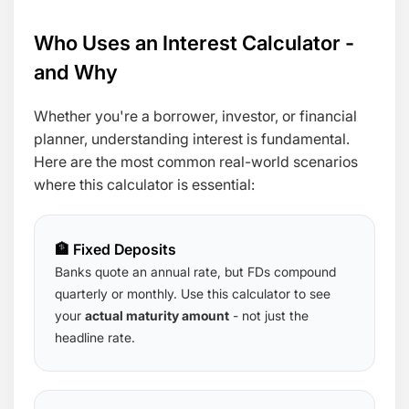
Who Uses an Interest Calculator -
and Why
Whether you're a borrower, investor, or financial
planner, understanding interest is fundamental.
Here are the most common real-world scenarios
where this calculator is essential:
🏦 Fixed Deposits
Banks quote an annual rate, but FDs compound
quarterly or monthly. Use this calculator to see
your
actual maturity amount
- not just the
headline rate.