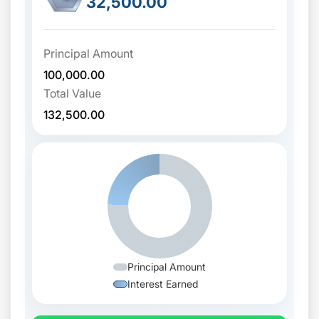
32,500.00
Principal Amount
100,000.00
Total Value
132,500.00
Principal Amount
Interest Earned