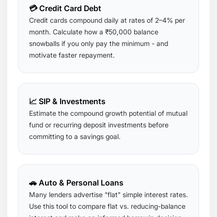
💳 Credit Card Debt
Credit cards compound daily at rates of 2–4% per
month. Calculate how a ₹50,000 balance
snowballs if you only pay the minimum - and
motivate faster repayment.
📈 SIP & Investments
Estimate the compound growth potential of mutual
fund or recurring deposit investments before
committing to a savings goal.
🚗 Auto & Personal Loans
Many lenders advertise "flat" simple interest rates.
Use this tool to compare flat vs. reducing-balance