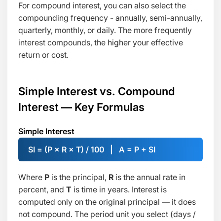
For compound interest, you can also select the
compounding frequency - annually, semi-annually,
quarterly, monthly, or daily. The more frequently
interest compounds, the higher your effective
return or cost.
Simple Interest vs. Compound
Interest — Key Formulas
Simple Interest
SI = (P × R × T) / 100 | A = P + SI
Where
P
is the principal,
R
is the annual rate in
percent, and
T
is time in years. Interest is
computed only on the original principal — it does
not compound. The period unit you select (days /