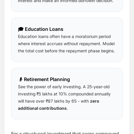
interest and make an informed borrowin decision.
🎓 Education Loans
Education loans often have a moratorium period
where interest accrues without repayment. Model
the total cost before the repayment phase begins.
👴 Retirement Planning
See the power of early investing. A 25-year-old
investing ₹5 lakhs at 10% compounded annually
will have over ₹87 lakhs by 65 - with
zero
additional contributions
.
For a structured investment that earns compound