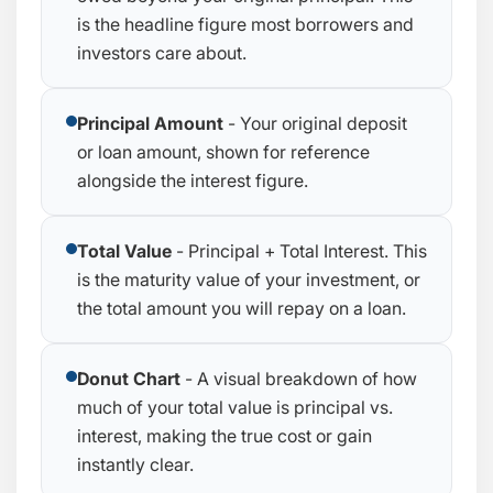
is the headline figure most borrowers and
investors care about.
Principal Amount
- Your original deposit
or loan amount, shown for reference
alongside the interest figure.
Total Value
- Principal + Total Interest. This
is the maturity value of your investment, or
the total amount you will repay on a loan.
Donut Chart
- A visual breakdown of how
much of your total value is principal vs.
interest, making the true cost or gain
instantly clear.