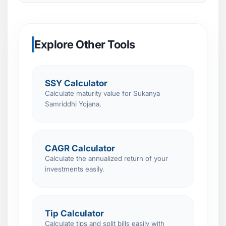
Explore Other Tools
SSY Calculator
Calculate maturity value for Sukanya
Samriddhi Yojana.
CAGR Calculator
Calculate the annualized return of your
investments easily.
Tip Calculator
Calculate tips and split bills easily with