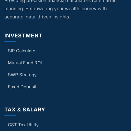
Providing precision financial calculators for smarter
plan your finances based solely on the
calculator results.
planning. Empowering your wealth journey with
accurate, data-driven insights.
INVESTMENT
SIP Calculator
Mutual Fund ROI
SWP Strategy
Fixed Deposit
TAX & SALARY
GST Tax Utility